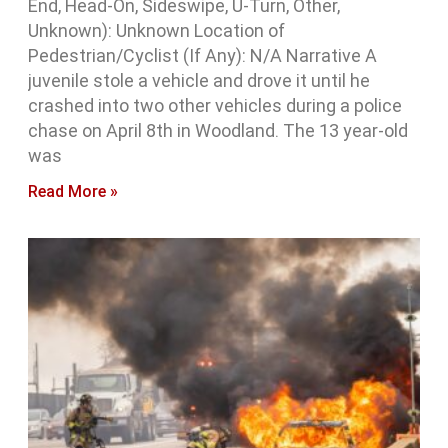
End, Head-On, Sideswipe, U-Turn, Other,
Unknown): Unknown Location of
Pedestrian/Cyclist (If Any): N/A Narrative A
juvenile stole a vehicle and drove it until he
crashed into two other vehicles during a police
chase on April 8th in Woodland. The 13 year-old
was
Read More »