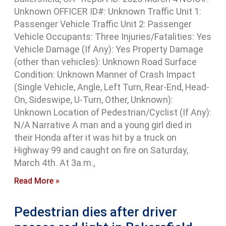
Unknown OFFICER ID#: Unknown Traffic Unit 1:
Passenger Vehicle Traffic Unit 2: Passenger
Vehicle Occupants: Three Injuries/Fatalities: Yes
Vehicle Damage (If Any): Yes Property Damage
(other than vehicles): Unknown Road Surface
Condition: Unknown Manner of Crash Impact
(Single Vehicle, Angle, Left Turn, Rear-End, Head-
On, Sideswipe, U-Turn, Other, Unknown):
Unknown Location of Pedestrian/Cyclist (If Any):
N/A Narrative A man and a young girl died in
their Honda after it was hit by a truck on
Highway 99 and caught on fire on Saturday,
March 4th. At 3a.m.,
Read More »
Pedestrian dies after driver