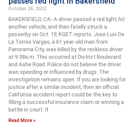
passes red light in Bakersfield
October 28, 2022
BAKERSFIELD, CA- A driver passed a red light, hit
another vehicle, and then fatally struck a
passerby on Oct. 19, KGET reports. Jose Luis De
La Torres Vargas, a 61 year-old man from
Panorama City, was killed by the reckless driver
at 9:38a.m. This occurred at District Boulevard
and Ashe Road. Police do not believe the driver
was speeding or influenced by drugs. The
investigation remains open. If you are looking for
justice after a similar incident, then an official
California accident report could be the key to
filling a successful insurance claim or winning a
battle in court. If
Read More »