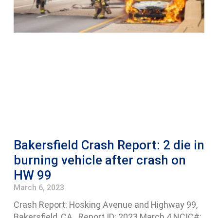
Bakersfield Crash Report: 2 die in
burning vehicle after crash on
HW 99
March 6, 2023
Crash Report: Hosking Avenue and Highway 99,
Bakersfield, CA Report ID: 2023 March 4 NCIC#: