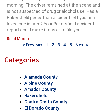
morning. The driver remained at the scene and
is not suspected of drug or alcohol use. Has a
Bakersfield pedestrian accident left you or a
loved one injured? Your Bakersfield accident
report could make it easier to file your
Read More »
2
3
4
5
Next »
« Previous
1
Categories
Alameda County
Alpine County
Amador County
Bakersfield
Contra Costa County
El Dorado County