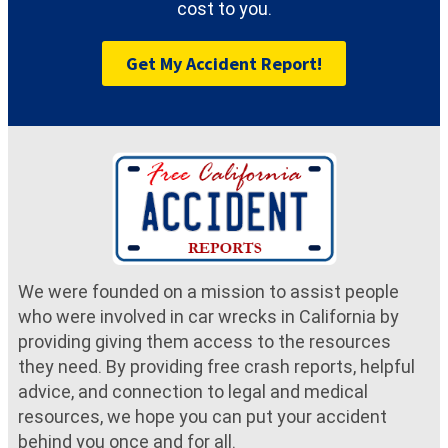
cost to you.
Get My Accident Report!
We were founded on a mission to assist people
who were involved in car wrecks in California by
providing giving them access to the resources
they need. By providing free crash reports, helpful
advice, and connection to legal and medical
resources, we hope you can put your accident
behind you once and for all.