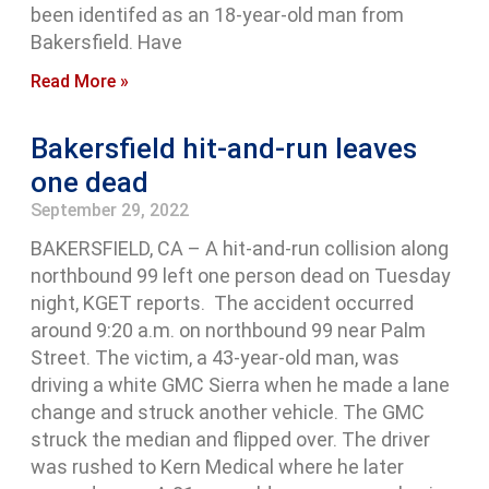
been identifed as an 18-year-old man from
Bakersfield. Have
Read More »
Bakersfield hit-and-run leaves
one dead
September 29, 2022
BAKERSFIELD, CA – A hit-and-run collision along
northbound 99 left one person dead on Tuesday
night, KGET reports. The accident occurred
around 9:20 a.m. on northbound 99 near Palm
Street. The victim, a 43-year-old man, was
driving a white GMC Sierra when he made a lane
change and struck another vehicle. The GMC
struck the median and flipped over. The driver
was rushed to Kern Medical where he later