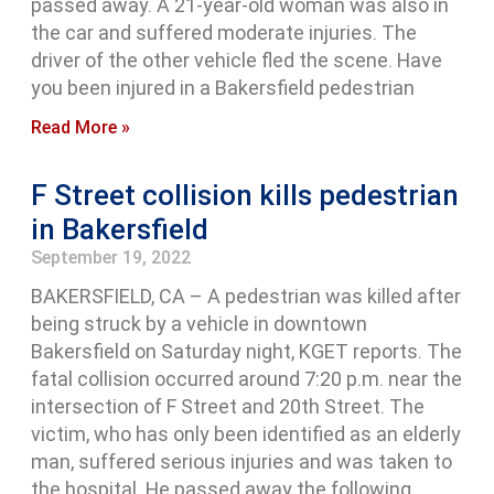
passed away. A 21-year-old woman was also in
the car and suffered moderate injuries. The
driver of the other vehicle fled the scene. Have
you been injured in a Bakersfield pedestrian
Read More »
F Street collision kills pedestrian
in Bakersfield
September 19, 2022
BAKERSFIELD, CA – A pedestrian was killed after
being struck by a vehicle in downtown
Bakersfield on Saturday night, KGET reports. The
fatal collision occurred around 7:20 p.m. near the
intersection of F Street and 20th Street. The
victim, who has only been identified as an elderly
man, suffered serious injuries and was taken to
the hospital. He passed away the following