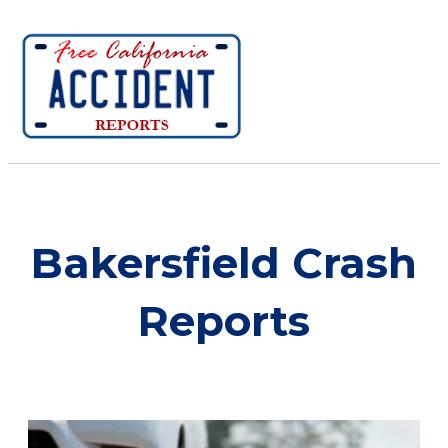
Bakersfield Crash
Reports