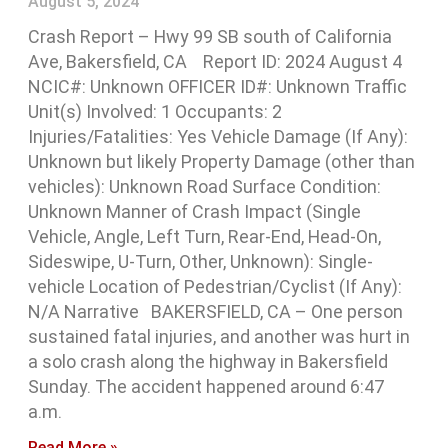
August 5, 2024
Crash Report – Hwy 99 SB south of California
Ave, Bakersfield, CA Report ID: 2024 August 4
NCIC#: Unknown OFFICER ID#: Unknown Traffic
Unit(s) Involved: 1 Occupants: 2
Injuries/Fatalities: Yes Vehicle Damage (If Any):
Unknown but likely Property Damage (other than
vehicles): Unknown Road Surface Condition:
Unknown Manner of Crash Impact (Single
Vehicle, Angle, Left Turn, Rear-End, Head-On,
Sideswipe, U-Turn, Other, Unknown): Single-
vehicle Location of Pedestrian/Cyclist (If Any):
N/A Narrative BAKERSFIELD, CA – One person
sustained fatal injuries, and another was hurt in
a solo crash along the highway in Bakersfield
Sunday. The accident happened around 6:47
a.m.
Read More »