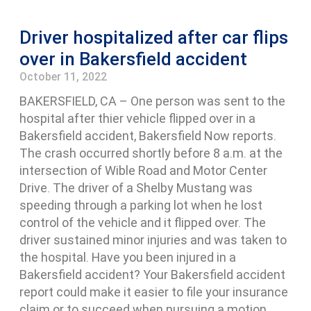
Driver hospitalized after car flips
over in Bakersfield accident
October 11, 2022
BAKERSFIELD, CA – One person was sent to the
hospital after thier vehicle flipped over in a
Bakersfield accident, Bakersfield Now reports.
The crash occurred shortly before 8 a.m. at the
intersection of Wible Road and Motor Center
Drive. The driver of a Shelby Mustang was
speeding through a parking lot when he lost
control of the vehicle and it flipped over. The
driver sustained minor injuries and was taken to
the hospital. Have you been injured in a
Bakersfield accident? Your Bakersfield accident
report could make it easier to file your insurance
claim or to succeed when pursuing a motion