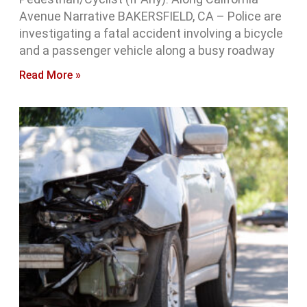
Avenue Narrative BAKERSFIELD, CA – Police are
investigating a fatal accident involving a bicycle
and a passenger vehicle along a busy roadway
Read More »