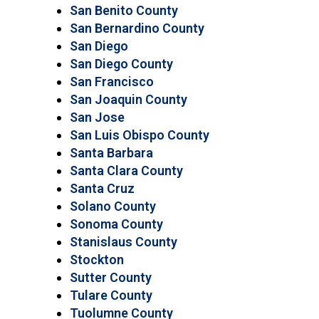
San Benito County
San Bernardino County
San Diego
San Diego County
San Francisco
San Joaquin County
San Jose
San Luis Obispo County
Santa Barbara
Santa Clara County
Santa Cruz
Solano County
Sonoma County
Stanislaus County
Stockton
Sutter County
Tulare County
Tuolumne County