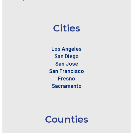
Cities
Los Angeles
San Diego
San Jose
San Francisco
Fresno
Sacramento
Counties