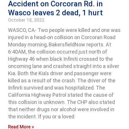
Accident on Corcoran Rd. in
Wasco leaves 2 dead, 1 hurt
October 18, 2022
WASCO, CA- Two people were killed and one was
injured in a head-on collision on Corcoran Road
Monday morning, BakersfieldNow reports. At
6:40AM, the collision occurred just north of
Highway 46 when black Infiniti crossed to the
oncoming lane and crashed straight into a silver
Kia. Both the Kia’s driver and passenger were
killed as a result of the crash. The driver of the
Infiniti survived and was hospitalized. The
California Highway Patrol stated the cause of
this collision is unknown. The CHP also stated
that neither drugs nor alcohol were involved in
the incident. If you or a loved
Read More »