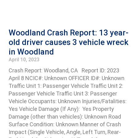
Woodland Crash Report: 13 year-
old driver causes 3 vehicle wreck
in Woodland
April 10, 2023
Crash Report: Woodland, CA Report ID: 2023
April 8 NCIC#: Unknown OFFICER ID#: Unknown
Traffic Unit 1: Passenger Vehicle Traffic Unit 2:
Passenger Vehicle Traffic Unit 3: Passenger
Vehicle Occupants: Unknown Injuries/Fatalities:
Yes Vehicle Damage (If Any): Yes Property
Damage (other than vehicles): Unknown Road
Surface Condition: Unknown Manner of Crash
Impact (Single Vehicle, Angle, Left Turn, Rear-