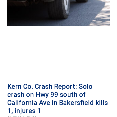
Kern Co. Crash Report: Solo
crash on Hwy 99 south of
California Ave in Bakersfield kills
1, injures 1