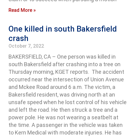
Read More »
One killed in south Bakersfield
crash
October 7, 2022
BAKERSFIELD, CA – One person was killed in
south Bakersfield after crashing into a tree on
Thursday morning, KGET reports. The accident
occurred near the intersection of Union Avenue
and Mckee Road around 6 a.m. The victim, a
Bakersfield resident, was driving north at an
unsafe speed when he lost control of his vehicle
and left the road. He then struck a tree and a
power pole. He was not wearing a seatbelt at
the time. A passenger in the vehicle was taken
to Kern Medical with moderate injuries. He has