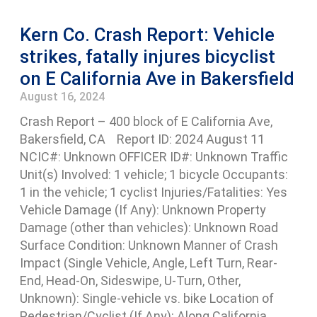
Kern Co. Crash Report: Vehicle
strikes, fatally injures bicyclist
on E California Ave in Bakersfield
August 16, 2024
Crash Report – 400 block of E California Ave,
Bakersfield, CA Report ID: 2024 August 11
NCIC#: Unknown OFFICER ID#: Unknown Traffic
Unit(s) Involved: 1 vehicle; 1 bicycle Occupants:
1 in the vehicle; 1 cyclist Injuries/Fatalities: Yes
Vehicle Damage (If Any): Unknown Property
Damage (other than vehicles): Unknown Road
Surface Condition: Unknown Manner of Crash
Impact (Single Vehicle, Angle, Left Turn, Rear-
End, Head-On, Sideswipe, U-Turn, Other,
Unknown): Single-vehicle vs. bike Location of
Pedestrian/Cyclist (If Any): Along California