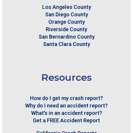
Los Angeles County
San Diego County
Orange County
Riverside County
San Bernardino County
Santa Clara County
Resources
How do I get my crash report?
Why do I need an accident report?
What’s in an accident report?
Get a FREE Accident Report