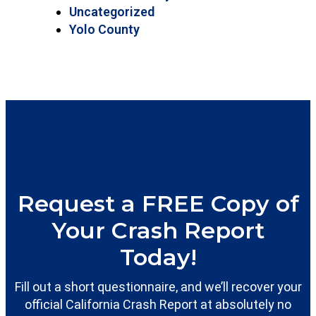
Uncategorized
Yolo County
Request a FREE Copy of
Your Crash Report
Today!
Fill out a short questionnaire, and we’ll recover your
official California Crash Report at absolutely no