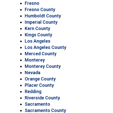
Fresno
Fresno County
Humboldt County
Imperial County
Kern County
Kings County
Los Angeles
Los Angeles County
Merced County
Monterey
Monterey County
Nevada
Orange County
Placer County
Redding
Riverside County
Sacramento
Sacramento County