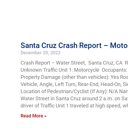
Santa Cruz Crash Report – Motorc
December 20, 2022
Crash Report – Water Street, Santa Cruz, CA 
Unknown Traffic Unit 1: Motorcycle Occupants: 1
Property Damage (other than vehicles): Yes Ro
Vehicle, Angle, Left Turn, Rear-End, Head-On, S
Location of Pedestrian/Cyclist (If Any): N/A Nar
Water Street in Santa Cruz around 2 a.m. on Sat
driver of Traffic Unit 1 traveled at high speed, 
Read More »