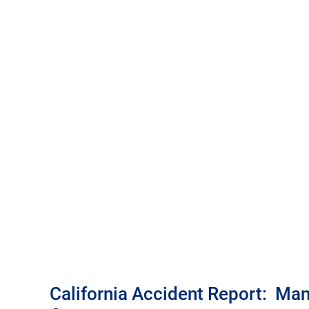
California Accident Report: Man, 