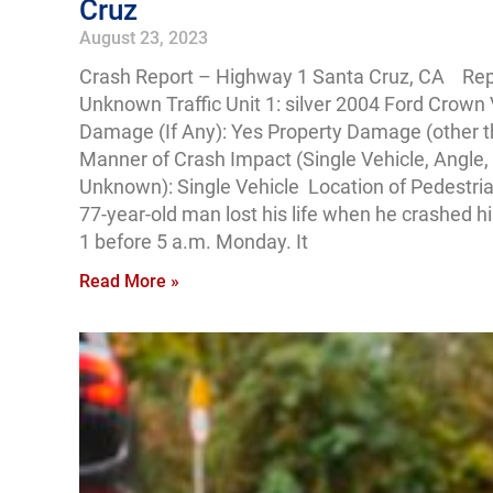
Cruz
August 23, 2023
Crash Report – Highway 1 Santa Cruz, CA Rep
Unknown Traffic Unit 1: silver 2004 Ford Crown V
Damage (If Any): Yes Property Damage (other t
Manner of Crash Impact (Single Vehicle, Angle, 
Unknown): Single Vehicle Location of Pedestri
77-year-old man lost his life when he crashed hi
1 before 5 a.m. Monday. It
Read More »