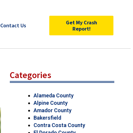
Get My Crash
Contact Us
Report!
Categories
Alameda County
Alpine County
Amador County
Bakersfield
Contra Costa County
El Dorado County