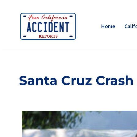
Home
Calif
Santa Cruz Crash