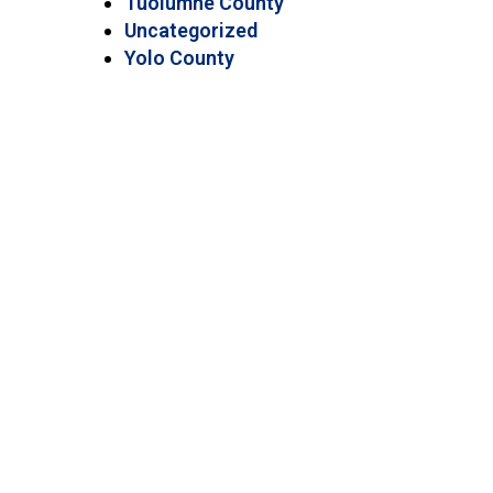
Tuolumne County
Uncategorized
Yolo County