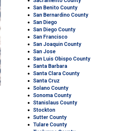
Sacramento County
San Benito County
San Bernardino County
San Diego
San Diego County
San Francisco
San Joaquin County
San Jose
San Luis Obispo County
Santa Barbara
Santa Clara County
Santa Cruz
Solano County
Sonoma County
Stanislaus County
Stockton
Sutter County
Tulare County