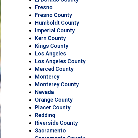
Fresno
Fresno County
Humboldt County
Imperial County
Kern County
Kings County
Los Angeles
Los Angeles County
Merced County
Monterey
Monterey County
Nevada
Orange County
Placer County
Redding
Riverside County
Sacramento