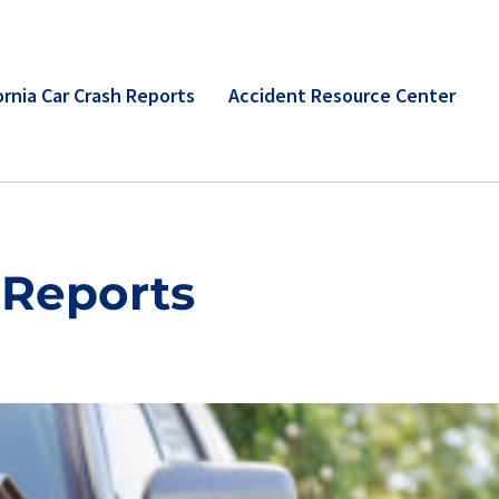
ornia Car Crash Reports
Accident Resource Center
 Reports