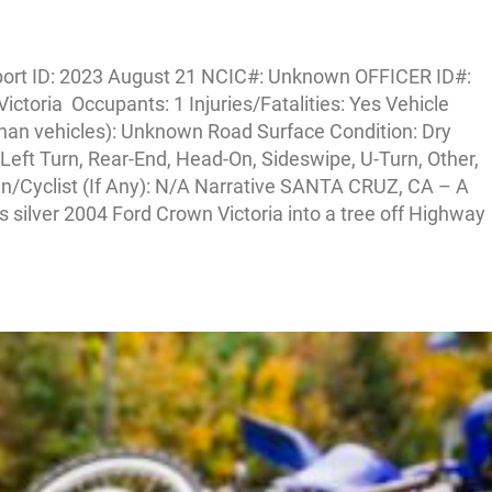
ort ID: 2023 August 21 NCIC#: Unknown OFFICER ID#:
ictoria Occupants: 1 Injuries/Fatalities: Yes Vehicle
han vehicles): Unknown Road Surface Condition: Dry
Left Turn, Rear-End, Head-On, Sideswipe, U-Turn, Other,
an/Cyclist (If Any): N/A Narrative SANTA CRUZ, CA – A
s silver 2004 Ford Crown Victoria into a tree off Highway