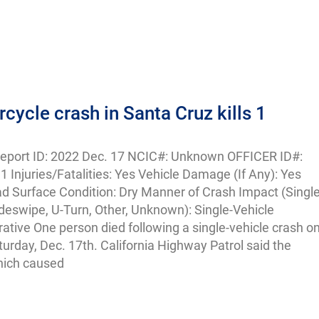
ycle crash in Santa Cruz kills 1
Report ID: 2022 Dec. 17 NCIC#: Unknown OFFICER ID#:
 Injuries/Fatalities: Yes Vehicle Damage (If Any): Yes
ad Surface Condition: Dry Manner of Crash Impact (Singl
ideswipe, U-Turn, Other, Unknown): Single-Vehicle
rative One person died following a single-vehicle crash o
urday, Dec. 17th. California Highway Patrol said the
which caused