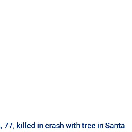
77, killed in crash with tree in Santa