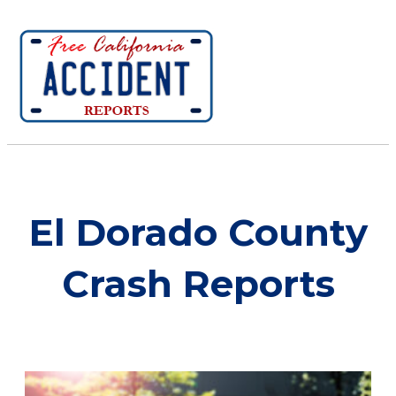
El Dorado County
Crash Reports