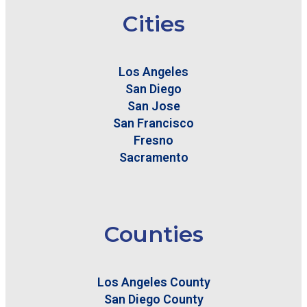
Cities
Los Angeles
San Diego
San Jose
San Francisco
Fresno
Sacramento
Counties
Los Angeles County
San Diego County