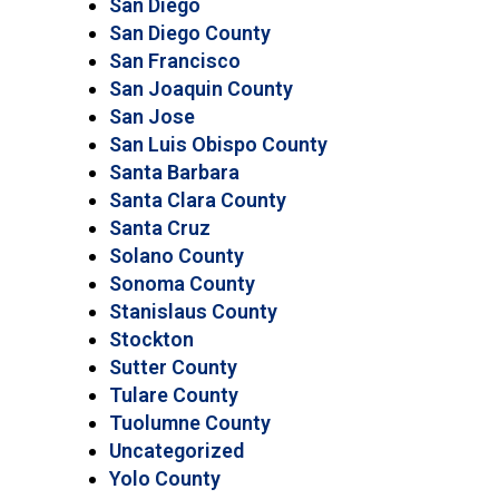
San Diego
San Diego County
San Francisco
San Joaquin County
San Jose
San Luis Obispo County
Santa Barbara
Santa Clara County
Santa Cruz
Solano County
Sonoma County
Stanislaus County
Stockton
Sutter County
Tulare County
Tuolumne County
Uncategorized
Yolo County