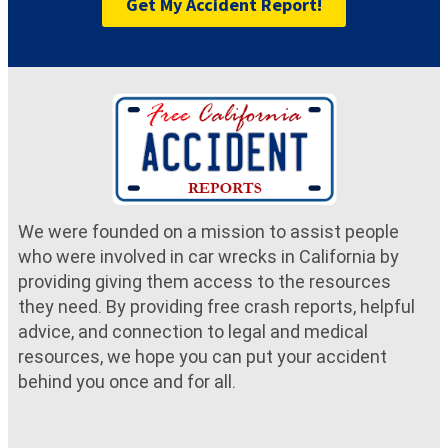
Get My Accident Report!
We were founded on a mission to assist people
who were involved in car wrecks in California by
providing giving them access to the resources
they need. By providing free crash reports, helpful
advice, and connection to legal and medical
resources, we hope you can put your accident
behind you once and for all.