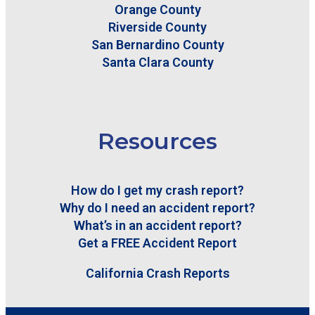
Orange County
Riverside County
San Bernardino County
Santa Clara County
Resources
How do I get my crash report?
Why do I need an accident report?
What’s in an accident report?
Get a FREE Accident Report
California Crash Reports