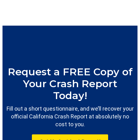
Request a FREE Copy of
Your Crash Report
Today!
Fill out a short questionnaire, and we’ll recover your
official California Crash Report at absolutely no
cost to you.