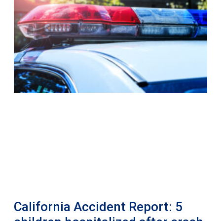
California Accident Report: 5