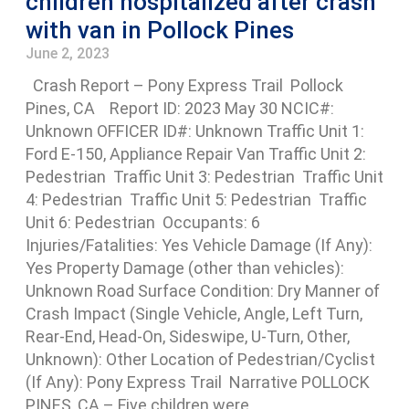
children hospitalized after crash
with van in Pollock Pines
June 2, 2023
Crash Report – Pony Express Trail Pollock
Pines, CA Report ID: 2023 May 30 NCIC#:
Unknown OFFICER ID#: Unknown Traffic Unit 1:
Ford E-150, Appliance Repair Van Traffic Unit 2:
Pedestrian Traffic Unit 3: Pedestrian Traffic Unit
4: Pedestrian Traffic Unit 5: Pedestrian Traffic
Unit 6: Pedestrian Occupants: 6
Injuries/Fatalities: Yes Vehicle Damage (If Any):
Yes Property Damage (other than vehicles):
Unknown Road Surface Condition: Dry Manner of
Crash Impact (Single Vehicle, Angle, Left Turn,
Rear-End, Head-On, Sideswipe, U-Turn, Other,
Unknown): Other Location of Pedestrian/Cyclist
(If Any): Pony Express Trail Narrative POLLOCK
PINES, CA – Five children were