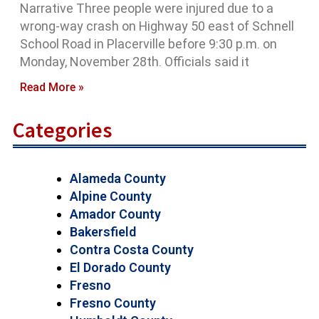
Narrative Three people were injured due to a
wrong-way crash on Highway 50 east of Schnell
School Road in Placerville before 9:30 p.m. on
Monday, November 28th. Officials said it
Read More »
Categories
Alameda County
Alpine County
Amador County
Bakersfield
Contra Costa County
El Dorado County
Fresno
Fresno County