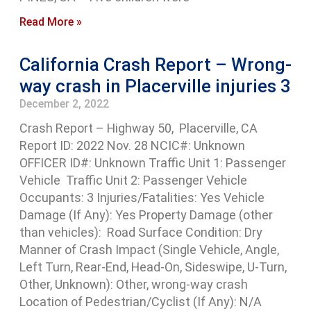
Read More »
California Crash Report – Wrong-
way crash in Placerville injuries 3
December 2, 2022
Crash Report – Highway 50, Placerville, CA
Report ID: 2022 Nov. 28 NCIC#: Unknown
OFFICER ID#: Unknown Traffic Unit 1: Passenger
Vehicle Traffic Unit 2: Passenger Vehicle
Occupants: 3 Injuries/Fatalities: Yes Vehicle
Damage (If Any): Yes Property Damage (other
than vehicles): Road Surface Condition: Dry
Manner of Crash Impact (Single Vehicle, Angle,
Left Turn, Rear-End, Head-On, Sideswipe, U-Turn,
Other, Unknown): Other, wrong-way crash
Location of Pedestrian/Cyclist (If Any): N/A