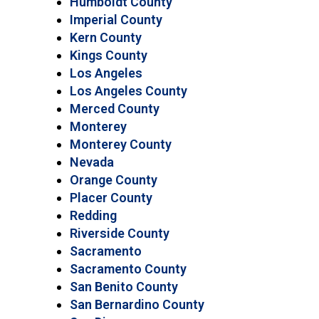
Humboldt County
Imperial County
Kern County
Kings County
Los Angeles
Los Angeles County
Merced County
Monterey
Monterey County
Nevada
Orange County
Placer County
Redding
Riverside County
Sacramento
Sacramento County
San Benito County
San Bernardino County