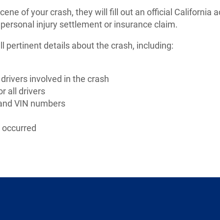
ne of your crash, they will fill out an official California a
 personal injury settlement or insurance claim.
all pertinent details about the crash, including:
 drivers involved in the crash
r all drivers
e and VIN numbers
t occurred