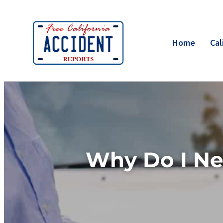
Home
Cal
Why Do I Ne