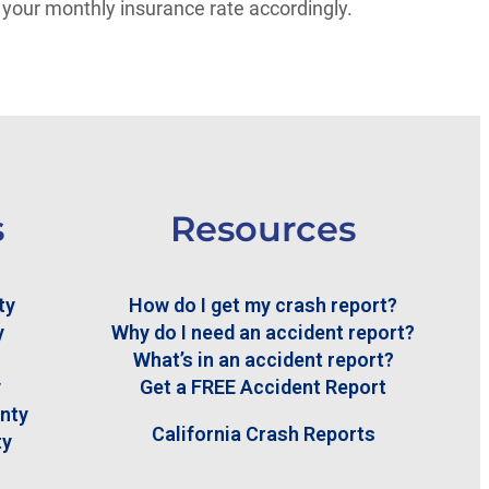
 your monthly insurance rate accordingly.
s
Resources
ty
How do I get my crash report?
y
Why do I need an accident report?
What’s in an accident report?
y
Get a FREE Accident Report
nty
California Crash Reports
ty