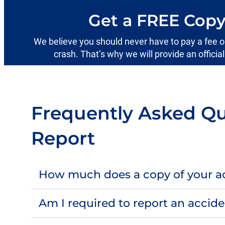
Get a FREE Copy
We believe you should never have to pay a fee or s
crash. That’s why we will provide an officia
Frequently Asked Qu
Report
How much does a copy of your ac
Am I required to report an accid