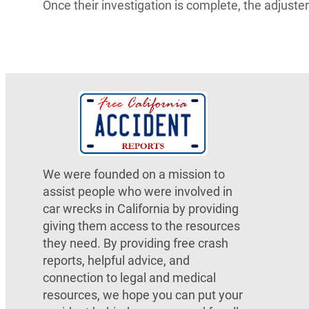
Once their investigation is complete, the adjust
We were founded on a mission to
assist people who were involved in
car wrecks in California by providing
giving them access to the resources
they need. By providing free crash
reports, helpful advice, and
connection to legal and medical
resources, we hope you can put your