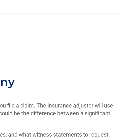
any
ou file a claim. The insurance adjuster will use
could be the difference between a significant
ries, and what witness statements to request.