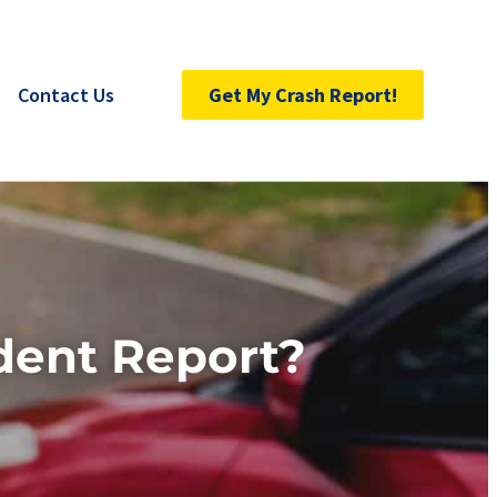
Contact Us
Get My Crash Report!
dent Report?