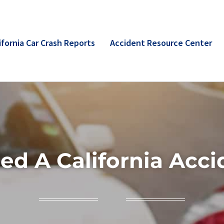
ifornia Car Crash Reports
Accident Resource Center
ed A California Acci