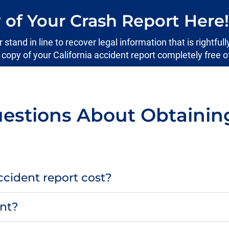
 of Your Crash Report Here!
tand in line to recover legal information that is rightfull
l copy of your California accident report completely free o
estions About Obtaining 
cident report cost?
ent?