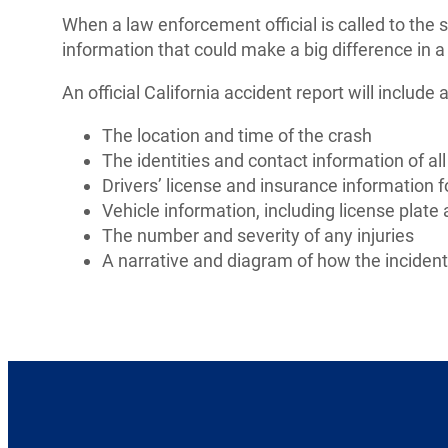
When a law enforcement official is called to the sce
information that could make a big difference in a
An official California accident report will include 
The location and time of the crash
The identities and contact information of all
Drivers’ license and insurance information fo
Vehicle information, including license plat
The number and severity of any injuries
A narrative and diagram of how the inciden