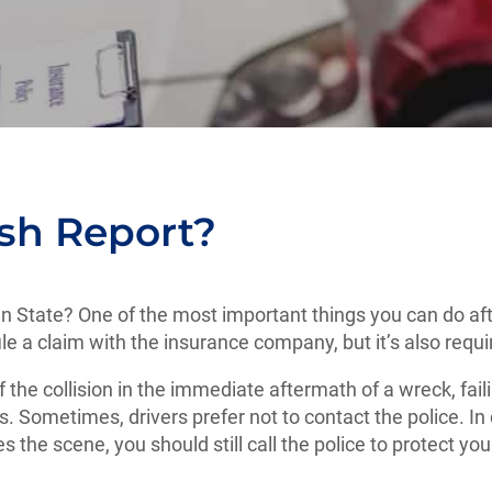
sh Report?
en State? One of the most important things you can do afte
 file a claim with the insurance company, but it’s also requ
f the collision in the immediate aftermath of a wreck, fail
. Sometimes, drivers prefer not to contact the police. I
ees the scene, you should still call the police to protect y