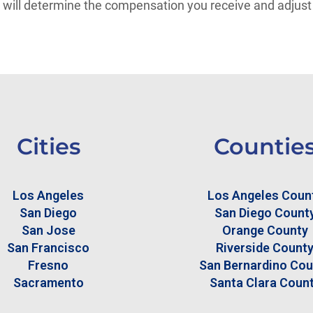
er will determine the compensation you receive and adjust
Cities
Countie
Los Angeles
Los Angeles Coun
San Diego
San Diego Count
San Jose
Orange County
San Francisco
Riverside Count
Fresno
San Bernardino Cou
Sacramento
Santa Clara Coun