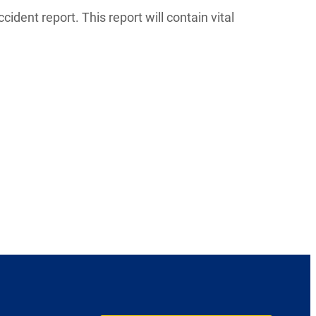
ccident report. This report will contain vital