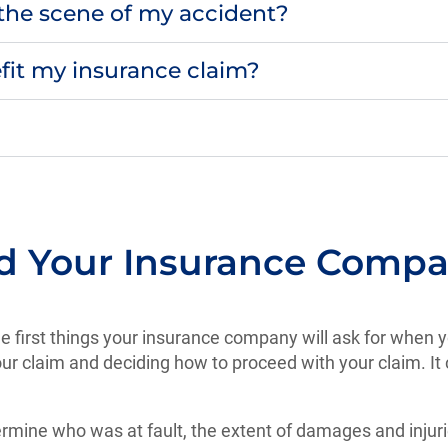
o the scene of my accident?
fit my insurance claim?
nd Your Insurance Comp
 the first things your insurance company will ask for when y
ur claim and deciding how to proceed with your claim. It 
etermine who was at fault, the extent of damages and inju