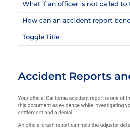
What if an officer is not called t
How can an accident report bene
Toggle Title
Accident Reports a
Your official California accident report is one of
this document as evidence while investigating yo
settlement and a denial.
An official crash report can help the adjuster d