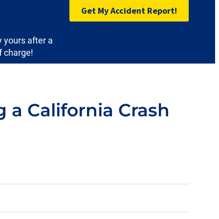
Get My Accident Report!
y yours after a
f charge!
a California Crash