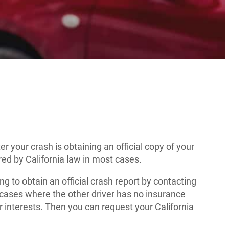
r your crash is obtaining an official copy of your
ired by California law in most cases.
ing to obtain an official crash report by contacting
n cases where the other driver has no insurance
our interests. Then you can request your California