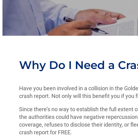
Why Do I Need a Cra
Have you been involved in a collision in the Gold
crash report. Not only will this benefit you if you
Since there’s no way to establish the full extent o
the authorities could have negative repercussions
coverage, refuses to disclose their identity, or fl
crash report for FREE.