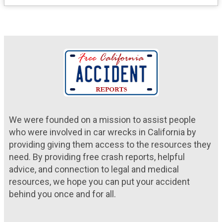
We were founded on a mission to assist people
who were involved in car wrecks in California by
providing giving them access to the resources they
need. By providing free crash reports, helpful
advice, and connection to legal and medical
resources, we hope you can put your accident
behind you once and for all.