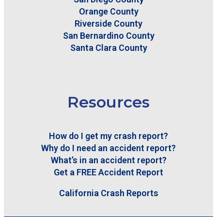
Orange County
Riverside County
San Bernardino County
Santa Clara County
Resources
How do I get my crash report?
Why do I need an accident report?
What’s in an accident report?
Get a FREE Accident Report
California Crash Reports