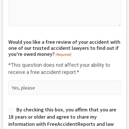
Would you like a free review of your accident with
one of our trusted accident lawyers to find out if
you’re owed money?
(Required)
*This question does not affect your ability to
receive a free accident report.*
Consent
By checking this box, you affirm that you are
(Required)
18 years or older and agree to share my
information with FreeAccidentReports and law