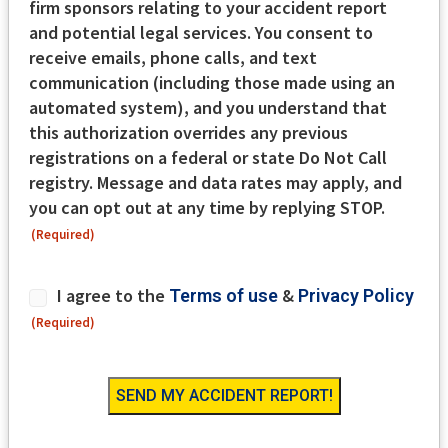
firm sponsors relating to your accident report
and potential legal services. You consent to
receive emails, phone calls, and text
communication (including those made using an
automated system), and you understand that
this authorization overrides any previous
registrations on a federal or state Do Not Call
registry. Message and data rates may apply, and
you can opt out at any time by replying STOP.
(Required)
Consent
I agree to the
&
Terms of use
Privacy Policy
(Required)
(Required)