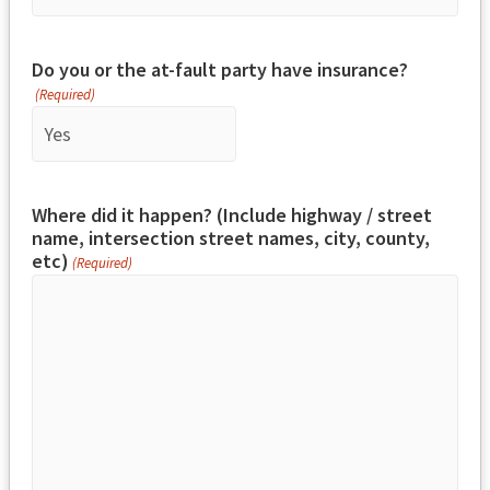
Do you or the at-fault party have insurance?
(Required)
Where did it happen? (Include highway / street
name, intersection street names, city, county,
etc)
(Required)