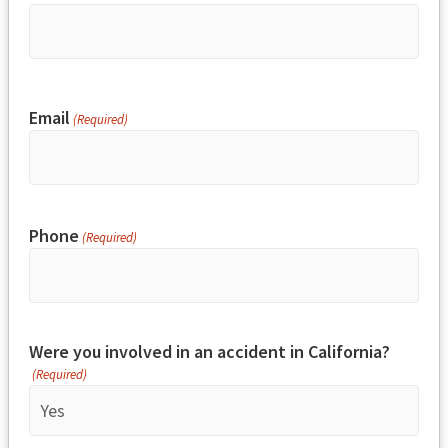
Email
(Required)
Phone
(Required)
Were you involved in an accident in California?
(Required)