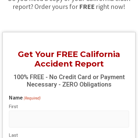
report? Order yours for
FREE
right now!
Get Your FREE California
Accident Report
100% FREE - No Credit Card or Payment
Necessary - ZERO Obligations
Name
(Required)
First
Last