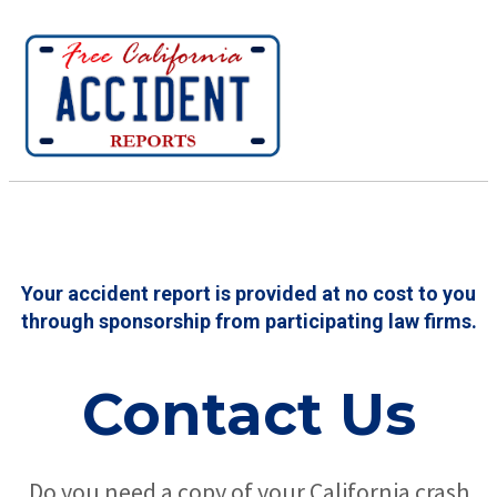
Your accident report is provided at no cost to you
through sponsorship from participating law firms.
Contact Us
Do you need a copy of your California crash