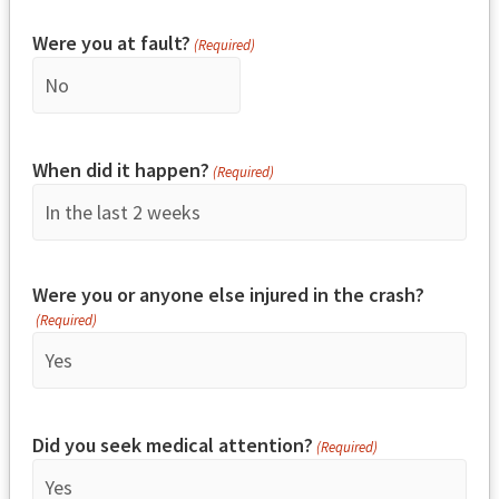
Were you at fault?
(Required)
When did it happen?
(Required)
Were you or anyone else injured in the crash?
(Required)
Did you seek medical attention?
(Required)