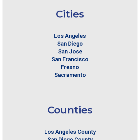
Cities
Los Angeles
San Diego
San Jose
San Francisco
Fresno
Sacramento
Counties
Los Angeles County
San Diego County