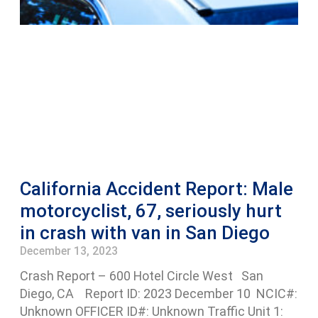
California Accident Report: Male
motorcyclist, 67, seriously hurt
in crash with van in San Diego
December 13, 2023
Crash Report – 600 Hotel Circle West San
Diego, CA Report ID: 2023 December 10 NCIC#:
Unknown OFFICER ID#: Unknown Traffic Unit 1: