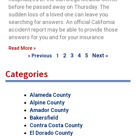
before he passed away on Thursday. The
sudden loss of a loved one can leave you
searching for answers. An official California
accident report may be able to provide those
answers for you and for your insurance
Read More »
2
3
4
5
Next »
« Previous
1
Categories
Alameda County
Alpine County
Amador County
Bakersfield
Contra Costa County
El Dorado County