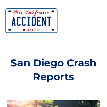
San Diego Crash
Reports