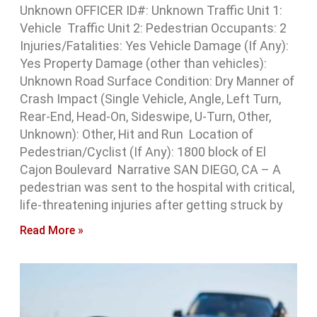
Unknown OFFICER ID#: Unknown Traffic Unit 1:
Vehicle Traffic Unit 2: Pedestrian Occupants: 2
Injuries/Fatalities: Yes Vehicle Damage (If Any):
Yes Property Damage (other than vehicles):
Unknown Road Surface Condition: Dry Manner of
Crash Impact (Single Vehicle, Angle, Left Turn,
Rear-End, Head-On, Sideswipe, U-Turn, Other,
Unknown): Other, Hit and Run Location of
Pedestrian/Cyclist (If Any): 1800 block of El
Cajon Boulevard Narrative SAN DIEGO, CA – A
pedestrian was sent to the hospital with critical,
life-threatening injuries after getting struck by
Read More »