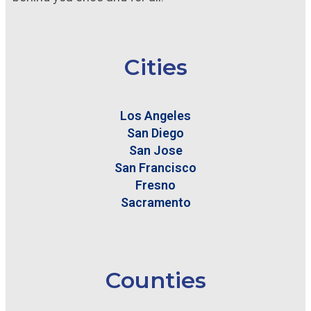
Cities
Los Angeles
San Diego
San Jose
San Francisco
Fresno
Sacramento
Counties