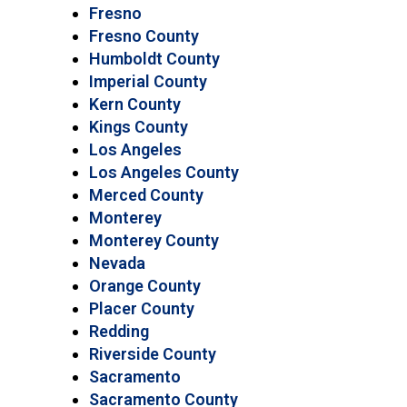
Fresno
Fresno County
Humboldt County
Imperial County
Kern County
Kings County
Los Angeles
Los Angeles County
Merced County
Monterey
Monterey County
Nevada
Orange County
Placer County
Redding
Riverside County
Sacramento
Sacramento County