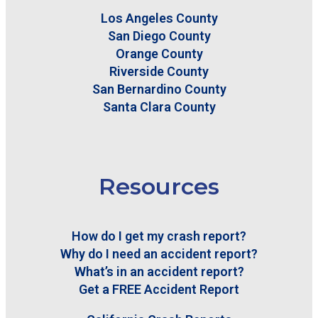
Los Angeles County
San Diego County
Orange County
Riverside County
San Bernardino County
Santa Clara County
Resources
How do I get my crash report?
Why do I need an accident report?
What’s in an accident report?
Get a FREE Accident Report