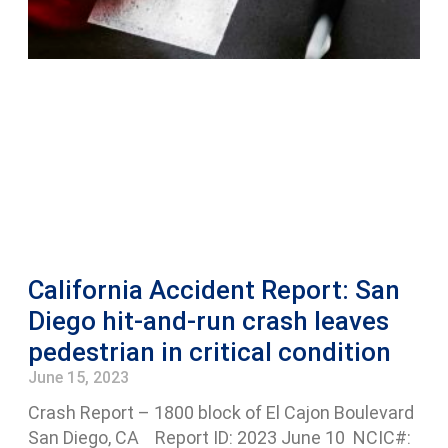
California Accident Report: San
Diego hit-and-run crash leaves
pedestrian in critical condition
June 15, 2023
Crash Report – 1800 block of El Cajon Boulevard
San Diego, CA Report ID: 2023 June 10 NCIC#: