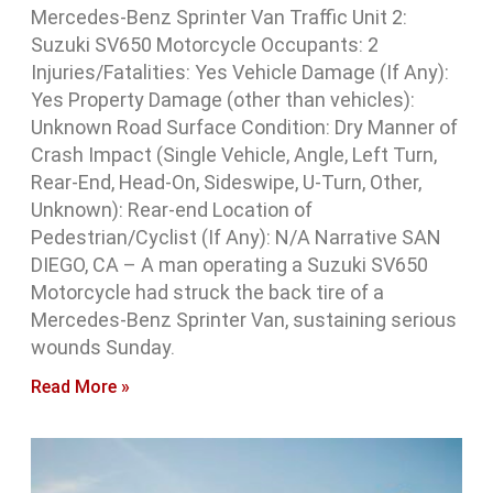
Mercedes-Benz Sprinter Van Traffic Unit 2:
Suzuki SV650 Motorcycle Occupants: 2
Injuries/Fatalities: Yes Vehicle Damage (If Any):
Yes Property Damage (other than vehicles):
Unknown Road Surface Condition: Dry Manner of
Crash Impact (Single Vehicle, Angle, Left Turn,
Rear-End, Head-On, Sideswipe, U-Turn, Other,
Unknown): Rear-end Location of
Pedestrian/Cyclist (If Any): N/A Narrative SAN
DIEGO, CA – A man operating a Suzuki SV650
Motorcycle had struck the back tire of a
Mercedes-Benz Sprinter Van, sustaining serious
wounds Sunday.
Read More »