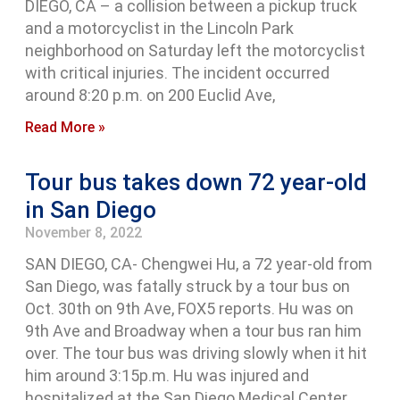
DIEGO, CA – a collision between a pickup truck
and a motorcyclist in the Lincoln Park
neighborhood on Saturday left the motorcyclist
with critical injuries. The incident occurred
around 8:20 p.m. on 200 Euclid Ave,
Read More »
Tour bus takes down 72 year-old
in San Diego
November 8, 2022
SAN DIEGO, CA- Chengwei Hu, a 72 year-old from
San Diego, was fatally struck by a tour bus on
Oct. 30th on 9th Ave, FOX5 reports. Hu was on
9th Ave and Broadway when a tour bus ran him
over. The tour bus was driving slowly when it hit
him around 3:15p.m. Hu was injured and
hospitalized at the San Diego Medical Center