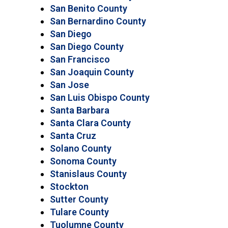
San Benito County
San Bernardino County
San Diego
San Diego County
San Francisco
San Joaquin County
San Jose
San Luis Obispo County
Santa Barbara
Santa Clara County
Santa Cruz
Solano County
Sonoma County
Stanislaus County
Stockton
Sutter County
Tulare County
Tuolumne County