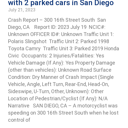
with 2 parked cars in San Diego
July 21, 2023
Crash Report – 300 16th Street South San
Diego, CA Report ID: 2023 July 19 NCIC#:
Unknown OFFICER ID#: Unknown Traffic Unit 1:
Polaris Slingshot Traffic Unit 2: Parked 1998
Toyota Camry Traffic Unit 3: Parked 2019 Honda
Civic Occupants: 2 Injuries/Fatalities: Yes
Vehicle Damage (If Any): Yes Property Damage
(other than vehicles): Unknown Road Surface
Condition: Dry Manner of Crash Impact (Single
Vehicle, Angle, Left Turn, Rear-End, Head-On,
Sideswipe, U-Turn, Other, Unknown): Other
Location of Pedestrian/Cyclist (If Any): N/A
Narrative SAN DIEGO, CA – A motorcyclist was
speeding on 300 16th Street South when he lost
control of