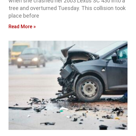
when she crashed her 2003 Lexus SC 430 into a
tree and overturned Tuesday. This collision took
place before
Read More »