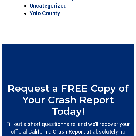
Uncategorized
Yolo County
Request a FREE Copy of
Your Crash Report
Today!
Fill out a short questionnaire, and we’ll recover your
official California Crash Report at absolutely no