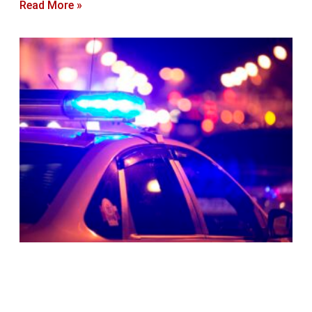
Read More »