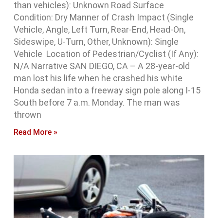
than vehicles): Unknown Road Surface
Condition: Dry Manner of Crash Impact (Single
Vehicle, Angle, Left Turn, Rear-End, Head-On,
Sideswipe, U-Turn, Other, Unknown): Single
Vehicle Location of Pedestrian/Cyclist (If Any):
N/A Narrative SAN DIEGO, CA – A 28-year-old
man lost his life when he crashed his white
Honda sedan into a freeway sign pole along I-15
South before 7 a.m. Monday. The man was
thrown
Read More »