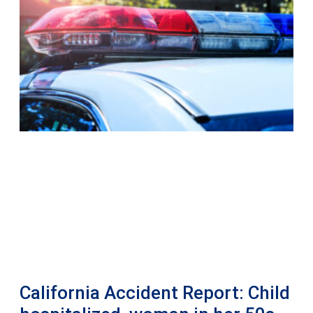
California Accident Report: Child