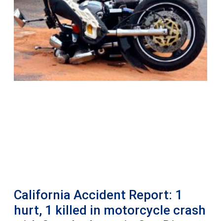
California Accident Report: 1
hurt, 1 killed in motorcycle crash