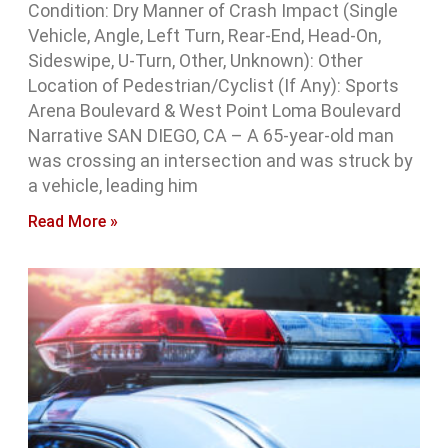
Condition: Dry Manner of Crash Impact (Single
Vehicle, Angle, Left Turn, Rear-End, Head-On,
Sideswipe, U-Turn, Other, Unknown): Other
Location of Pedestrian/Cyclist (If Any): Sports
Arena Boulevard & West Point Loma Boulevard
Narrative SAN DIEGO, CA – A 65-year-old man
was crossing an intersection and was struck by
a vehicle, leading him
Read More »