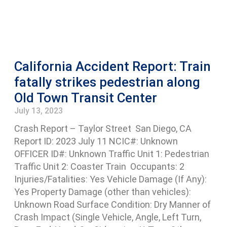
California Accident Report: Train
fatally strikes pedestrian along
Old Town Transit Center
July 13, 2023
Crash Report – Taylor Street San Diego, CA
Report ID: 2023 July 11 NCIC#: Unknown
OFFICER ID#: Unknown Traffic Unit 1: Pedestrian
Traffic Unit 2: Coaster Train Occupants: 2
Injuries/Fatalities: Yes Vehicle Damage (If Any):
Yes Property Damage (other than vehicles):
Unknown Road Surface Condition: Dry Manner of
Crash Impact (Single Vehicle, Angle, Left Turn,