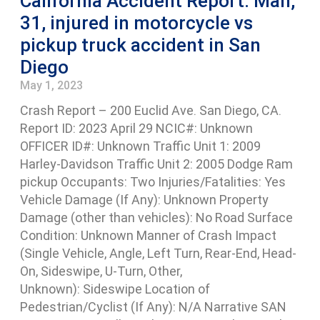
California Accident Report: Man,
31, injured in motorcycle vs
pickup truck accident in San
Diego
May 1, 2023
Crash Report – 200 Euclid Ave. San Diego, CA.
Report ID: 2023 April 29 NCIC#: Unknown
OFFICER ID#: Unknown Traffic Unit 1: 2009
Harley-Davidson Traffic Unit 2: 2005 Dodge Ram
pickup Occupants: Two Injuries/Fatalities: Yes
Vehicle Damage (If Any): Unknown Property
Damage (other than vehicles): No Road Surface
Condition: Unknown Manner of Crash Impact
(Single Vehicle, Angle, Left Turn, Rear-End, Head-
On, Sideswipe, U-Turn, Other,
Unknown): Sideswipe Location of
Pedestrian/Cyclist (If Any): N/A Narrative SAN