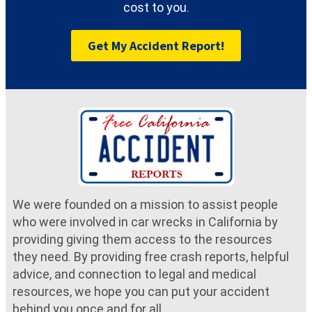
cost to you.
Get My Accident Report!
We were founded on a mission to assist people
who were involved in car wrecks in California by
providing giving them access to the resources
they need. By providing free crash reports, helpful
advice, and connection to legal and medical
resources, we hope you can put your accident
behind you once and for all.