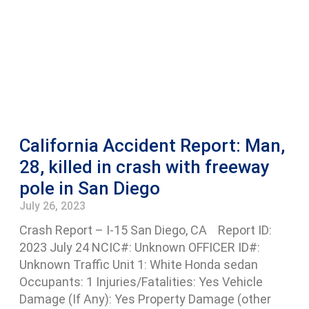
California Accident Report: Man,
28, killed in crash with freeway
pole in San Diego
July 26, 2023
Crash Report – I-15 San Diego, CA Report ID:
2023 July 24 NCIC#: Unknown OFFICER ID#:
Unknown Traffic Unit 1: White Honda sedan
Occupants: 1 Injuries/Fatalities: Yes Vehicle
Damage (If Any): Yes Property Damage (other