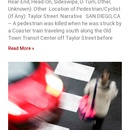
Rear-End, Head-On, Sideswipe, U-Turn, Other,
Unknown): Other Location of Pedestrian/Cyclist
(If Any): Taylor Street Narrative SAN DIEGO, CA
– A pedestrian was killed when he was struck by
a Coaster train traveling south along the Old
Town Transit Center off Taylor Street before
Read More »