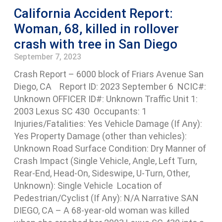
California Accident Report:
Woman, 68, killed in rollover
crash with tree in San Diego
September 7, 2023
Crash Report – 6000 block of Friars Avenue San
Diego, CA Report ID: 2023 September 6 NCIC#:
Unknown OFFICER ID#: Unknown Traffic Unit 1:
2003 Lexus SC 430 Occupants: 1
Injuries/Fatalities: Yes Vehicle Damage (If Any):
Yes Property Damage (other than vehicles):
Unknown Road Surface Condition: Dry Manner of
Crash Impact (Single Vehicle, Angle, Left Turn,
Rear-End, Head-On, Sideswipe, U-Turn, Other,
Unknown): Single Vehicle Location of
Pedestrian/Cyclist (If Any): N/A Narrative SAN
DIEGO, CA – A 68-year-old woman was killed