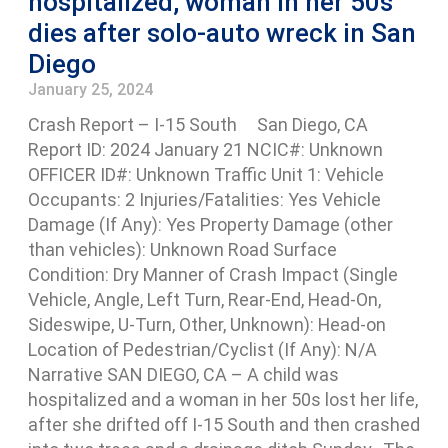
hospitalized, woman in her 50s
dies after solo-auto wreck in San
Diego
January 25, 2024
Crash Report – I-15 South San Diego, CA
Report ID: 2024 January 21 NCIC#: Unknown
OFFICER ID#: Unknown Traffic Unit 1: Vehicle
Occupants: 2 Injuries/Fatalities: Yes Vehicle
Damage (If Any): Yes Property Damage (other
than vehicles): Unknown Road Surface
Condition: Dry Manner of Crash Impact (Single
Vehicle, Angle, Left Turn, Rear-End, Head-On,
Sideswipe, U-Turn, Other, Unknown): Head-on
Location of Pedestrian/Cyclist (If Any): N/A
Narrative SAN DIEGO, CA – A child was
hospitalized and a woman in her 50s lost her life,
after she drifted off I-15 South and then crashed