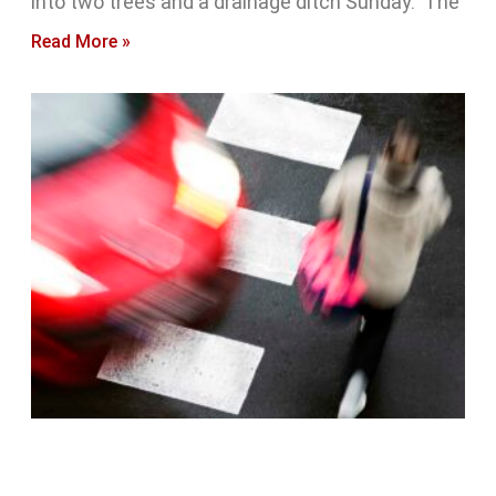
into two trees and a drainage ditch Sunday. The
Read More »