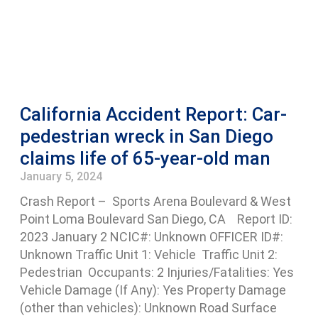
California Accident Report: Car-
pedestrian wreck in San Diego
claims life of 65-year-old man
January 5, 2024
Crash Report – Sports Arena Boulevard & West
Point Loma Boulevard San Diego, CA Report ID:
2023 January 2 NCIC#: Unknown OFFICER ID#:
Unknown Traffic Unit 1: Vehicle Traffic Unit 2:
Pedestrian Occupants: 2 Injuries/Fatalities: Yes
Vehicle Damage (If Any): Yes Property Damage
(other than vehicles): Unknown Road Surface