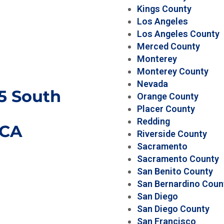
Kings County
Los Angeles
Los Angeles County
Merced County
Monterey
Monterey County
Nevada
15 South
Orange County
Placer County
Redding
CA
Riverside County
Sacramento
Sacramento County
San Benito County
San Bernardino Coun
San Diego
San Diego County
San Francisco