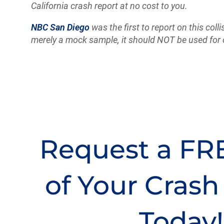
California crash report at no cost to you.
NBC San Diego
was the first to report on this colli
merely a mock sample, it should NOT be used for 
Request a FR
of Your Crash
Today!