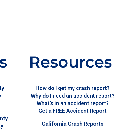
s
Resources
ty
How do I get my crash report?
y
Why do I need an accident report?
What’s in an accident report?
y
Get a FREE Accident Report
nty
California Crash Reports
ty