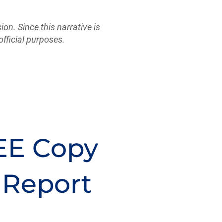
sion. Since this narrative is
official purposes.
EE Copy
 Report