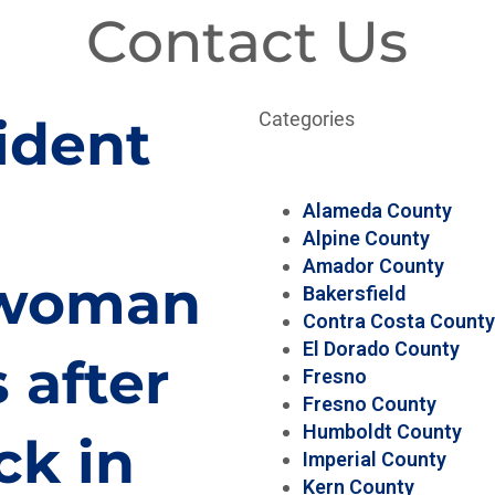
Contact Us
Categories
ident
Alameda County
Alpine County
Amador County
, woman
Bakersfield
Contra Costa County
El Dorado County
 after
Fresno
Fresno County
Humboldt County
ck in
Imperial County
Kern County