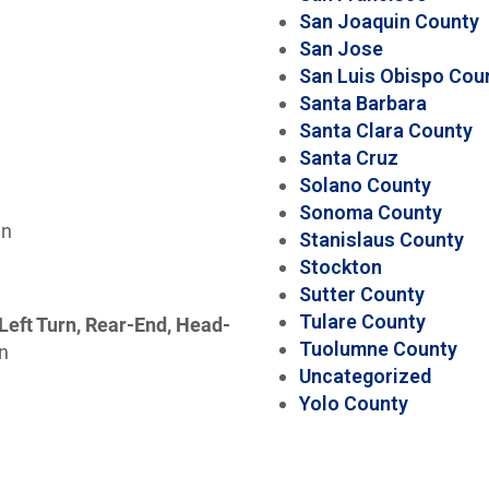
San Joaquin County
San Jose
San Luis Obispo Cou
Santa Barbara
Santa Clara County
Santa Cruz
Solano County
Sonoma County
wn
Stanislaus County
Stockton
Sutter County
Tulare County
Left Turn, Rear-End, Head-
Tuolumne County
on
Uncategorized
Yolo County