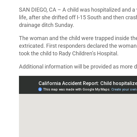
SAN DIEGO, CA – A child was hospitalized and a 
life, after she drifted off I-15 South and then cra
drainage ditch Sunday.
The woman and the child were trapped inside the
extricated. First responders declared the woman
took the child to Rady Children’s Hospital.
Additional information will be provided as more d