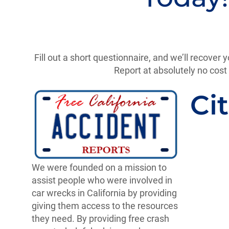
Fill out a short questionnaire, and we’ll recover y
Report at absolutely no cost 
Cit
We were founded on a mission to
assist people who were involved in
car wrecks in California by providing
giving them access to the resources
they need. By providing free crash