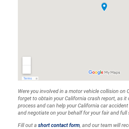
Were you involved in a motor vehicle collision on 
forget to obtain your California crash report, as it
process and can help your California car accident
and negotiate on your behalf for your fair and full
Fill out a
short contact form
, and our team will re