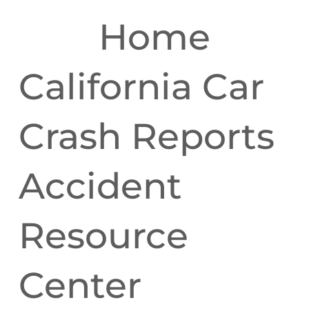
Home
California Car
Crash Reports
Accident
Resource
Center