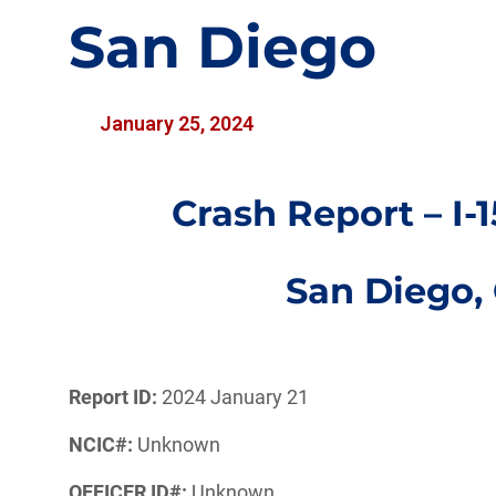
San Diego
January 25, 2024
Crash Report – I-
San Diego,
Report ID:
2024 January 21
NCIC#:
Unknown
OFFICER ID#:
Unknown