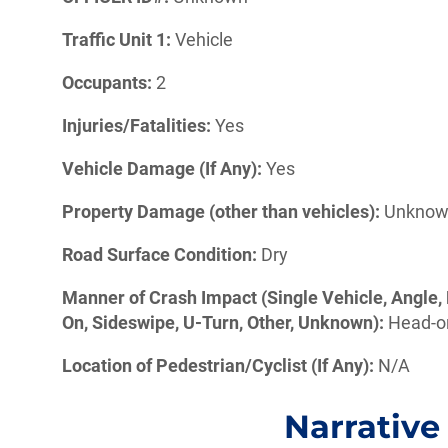
Traffic Unit 1:
Vehicle
Occupants:
2
Injuries/Fatalities:
Yes
Vehicle Damage (If Any):
Yes
Property Damage (other than vehicles):
Unkno
Road Surface Condition:
Dry
Manner of Crash Impact (Single Vehicle, Angle, 
On, Sideswipe, U-Turn, Other, Unknown):
Head-
Location of Pedestrian/Cyclist (If Any):
N/A
Narrative