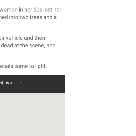
woman in her 50s lost her
shed into two trees and a
ir vehicle and then
 dead at the scene, and
etails come to light.