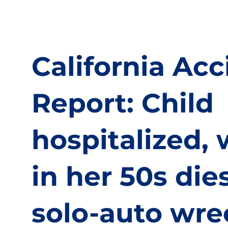
California Acc
Report: Child
hospitalized
in her 50s dies
solo-auto wre