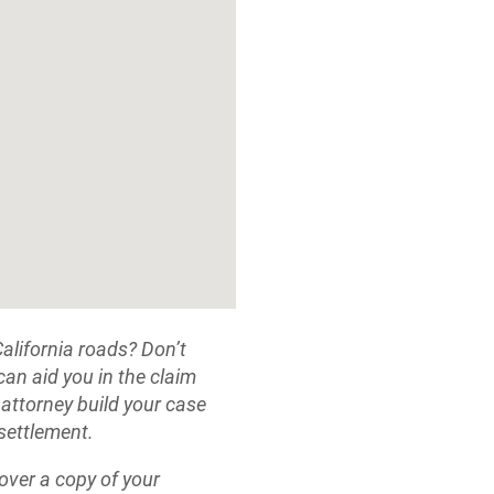
California roads? Don’t
 can aid you in the claim
 attorney build your case
 settlement.
cover a copy of your