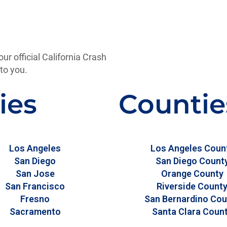
our official California Crash
to you.
ies
Countie
Los Angeles
Los Angeles Coun
San Diego
San Diego Count
San Jose
Orange County
San Francisco
Riverside Count
Fresno
San Bernardino Cou
Sacramento
Santa Clara Coun