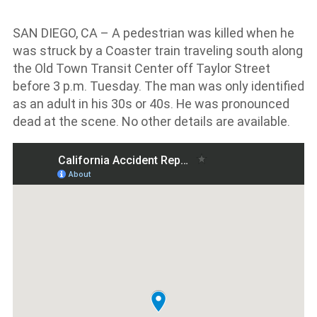
SAN DIEGO, CA – A pedestrian was killed when he
was struck by a Coaster train traveling south along
the Old Town Transit Center off Taylor Street
before 3 p.m. Tuesday. The man was only identified
as an adult in his 30s or 40s. He was pronounced
dead at the scene. No other details are available.