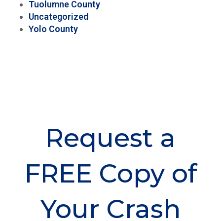
Tuolumne County
Uncategorized
Yolo County
Request a
FREE Copy of
Your Crash