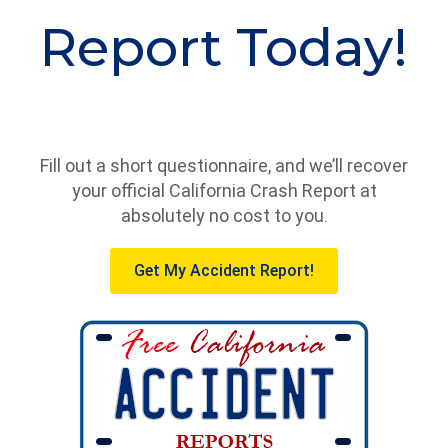
Report Today!
Fill out a short questionnaire, and we’ll recover
your official California Crash Report at
absolutely no cost to you.
Get My Accident Report!