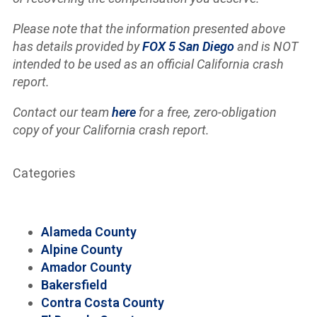
Please note that the information presented above
has details provided by
FOX 5 San Diego
and is NOT
intended to be used as an official California crash
report.
Contact our team
here
for a free, zero-obligation
copy of your California crash report.
Categories
Alameda County
Alpine County
Amador County
Bakersfield
Contra Costa County