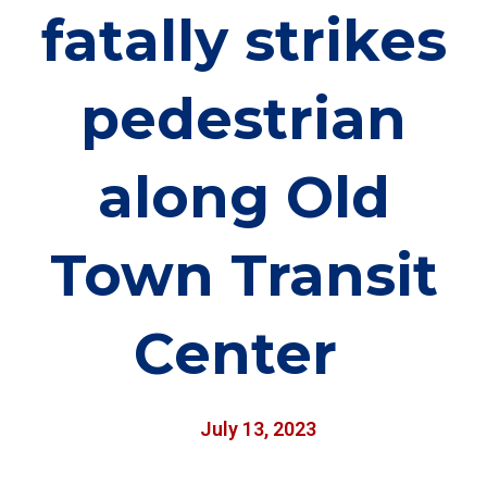
fatally strikes
pedestrian
along Old
Town Transit
Center
July 13, 2023