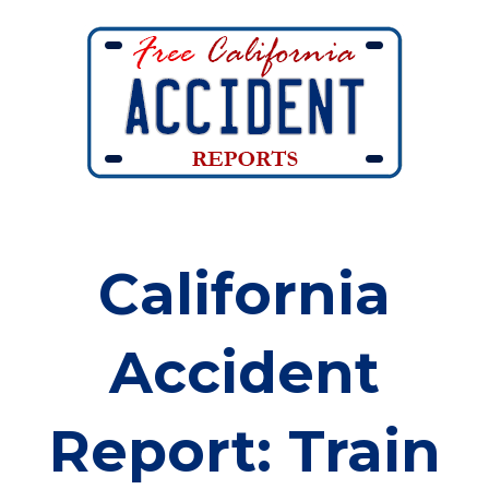
California
Accident
Report: Train