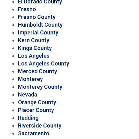
El Dorado County
Fresno
Fresno County
Humboldt County
Imperial County
Kern County
Kings County
Los Angeles
Los Angeles County
Merced County
Monterey
Monterey County
Nevada
Orange County
Placer County
Redding
Riverside County
Sacramento