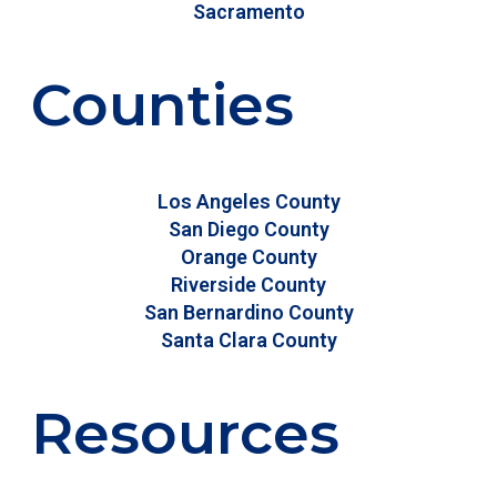
Sacramento
Counties
Los Angeles County
San Diego County
Orange County
Riverside County
San Bernardino County
Santa Clara County
Resources