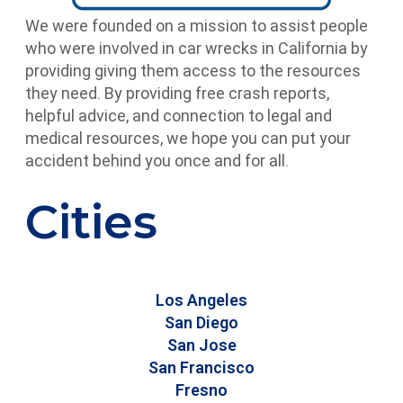
We were founded on a mission to assist people
who were involved in car wrecks in California by
providing giving them access to the resources
they need. By providing free crash reports,
helpful advice, and connection to legal and
medical resources, we hope you can put your
accident behind you once and for all.
Cities
Los Angeles
San Diego
San Jose
San Francisco
Fresno