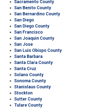
Sacramento County
San Benito County
San Bernardino County
San Diego
San Diego County
San Francisco
San Joaquin County
San Jose
San Luis Obispo County
Santa Barbara
Santa Clara County
Santa Cruz
Solano County
Sonoma County
Stanislaus County
Stockton
Sutter County
Tulare County