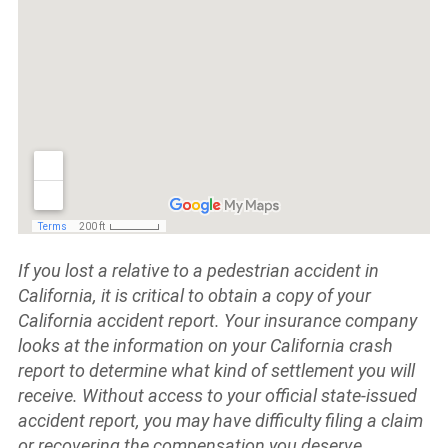
If you lost a relative to a pedestrian accident in
California, it is critical to obtain a copy of your
California accident report. Your insurance company
looks at the information on your California crash
report to determine what kind of settlement you will
receive.
Without access to your official state-issued
accident report, you may have difficulty filing a claim
or recovering the compensation you deserve.