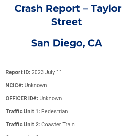
Crash Report – Taylor
Street
San Diego,
CA
Report ID:
2023 July 11
NCIC#:
Unknown
OFFICER ID#:
Unknown
Traffic Unit 1:
Pedestrian
Traffic Unit 2:
Coaster Train