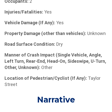
Occupants:
2
Injuries/Fatalities:
Yes
Vehicle Damage (If Any):
Yes
Property Damage (other than vehicles):
Unknown
Road Surface Condition:
Dry
Manner of Crash Impact (Single Vehicle, Angle,
Left Turn, Rear-End, Head-On, Sideswipe, U-Turn,
Other, Unknown):
Other
Location of Pedestrian/Cyclist (If Any):
Taylor
Street
Narrative