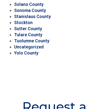
Solano County
Sonoma County
Stanislaus County
Stockton
Sutter County
Tulare County
Tuolumne County
Uncategorized
Yolo County
Request a