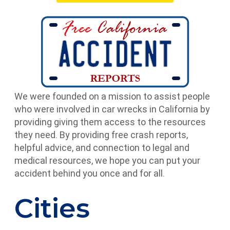
We were founded on a mission to assist people
who were involved in car wrecks in California by
providing giving them access to the resources
they need. By providing free crash reports,
helpful advice, and connection to legal and
medical resources, we hope you can put your
accident behind you once and for all.
Cities