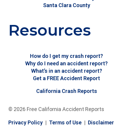
Santa Clara County
Resources
How do I get my crash report?
Why do I need an accident report?
What’s in an accident report?
Get a FREE Accident Report
California Crash Reports
© 2026 Free California Accident Reports
Privacy Policy
|
Terms of Use
|
Disclaimer