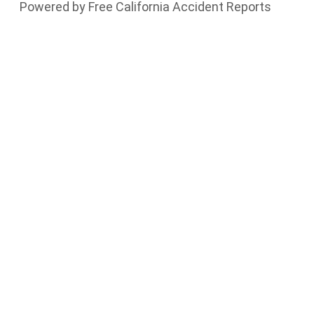
Powered by Free California Accident Reports