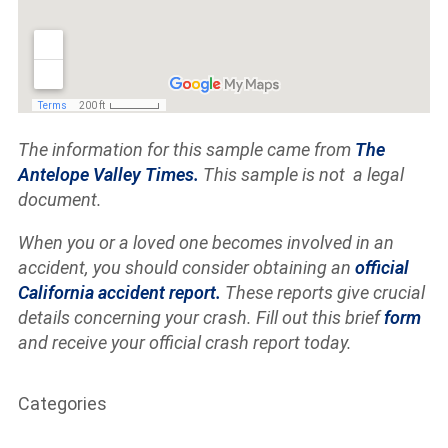
The information for this sample came from
The
Antelope Valley Times.
This sample is not a legal
document.
When you or a loved one becomes involved in an
accident, you should consider obtaining an
official
California accident report.
These reports give crucial
details concerning your crash. Fill out this brief
form
and receive your official crash report today.
Categories