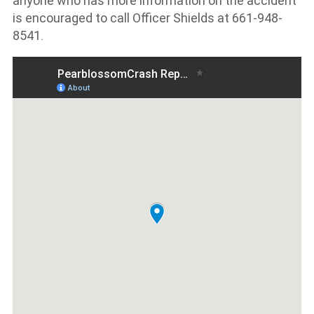
anyone who has more information on the accident
is encouraged to call Officer Shields at 661-948-
8541.