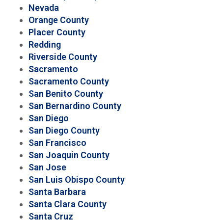
Nevada
Orange County
Placer County
Redding
Riverside County
Sacramento
Sacramento County
San Benito County
San Bernardino County
San Diego
San Diego County
San Francisco
San Joaquin County
San Jose
San Luis Obispo County
Santa Barbara
Santa Clara County
Santa Cruz