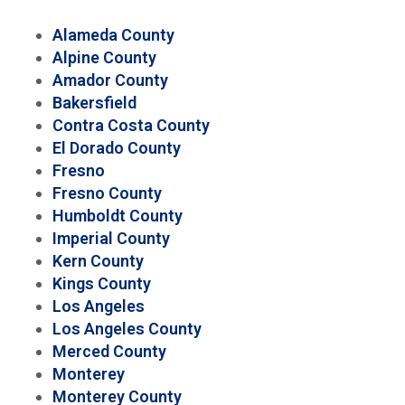
Alameda County
Alpine County
Amador County
Bakersfield
Contra Costa County
El Dorado County
Fresno
Fresno County
Humboldt County
Imperial County
Kern County
Kings County
Los Angeles
Los Angeles County
Merced County
Monterey
Monterey County