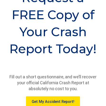
FREE Copy of
Your Crash
Report Today!
Fill out a short questionnaire, and we’ll recover
your official California Crash Report at
absolutely no cost to you.
Get My Accident Report!