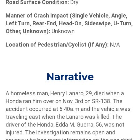
Road Surface Condition:
Dry
Manner of Crash Impact (Single Vehicle, Angle,
Left Turn, Rear-End, Head-On, Sideswipe, U-Turn,
Other, Unknown):
Unknown
Location of Pedestrian/Cyclist (If Any):
N/A
Narrative
A homeless man, Henry Lanaro, 29, died when a
Honda ran him over on Nov. 3rd on SR-138. The
accident occurred at 6:40a.m and the vehicle was
traveling east when the Lanaro was killed. The
driver of the Honda, Edda M. Guerra, 56, was not
injured. The investigation remains open and