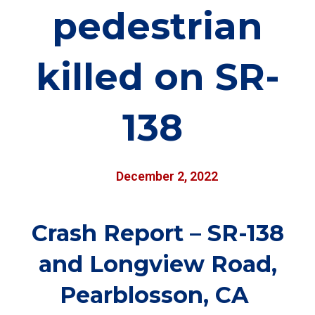
pedestrian
killed on SR-
138
December 2, 2022
Crash Report – SR-138
and Longview Road,
Pearblosson, CA