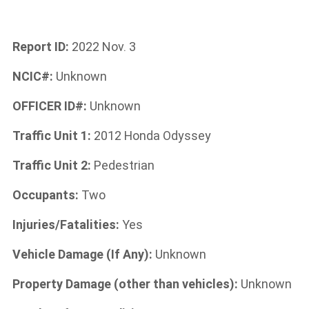
Report ID:
2022 Nov. 3
NCIC#:
Unknown
OFFICER ID#:
Unknown
Traffic Unit 1:
2012 Honda Odyssey
Traffic Unit 2:
P
edestrian
Occupants:
Two
Injuries/Fatalities:
Yes
Vehicle Damage (If Any):
Unknown
Property Damage (other than vehicles):
Unknown