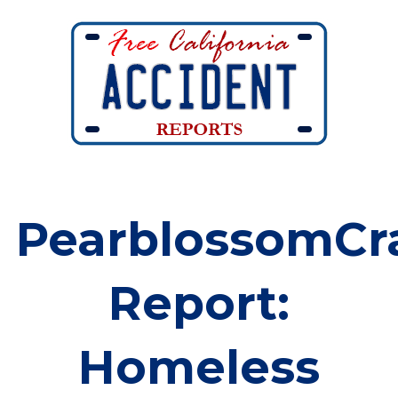
PearblossomCr
Report:
Homeless