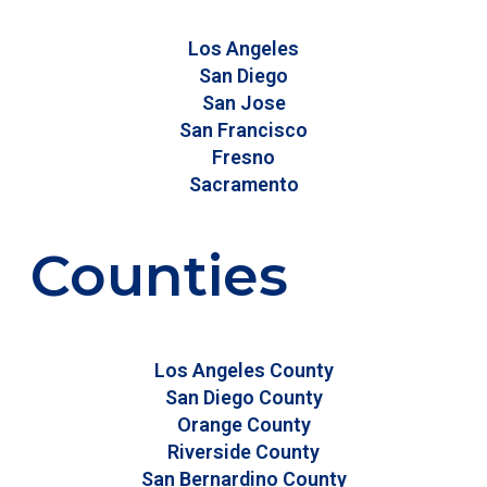
Los Angeles
San Diego
San Jose
San Francisco
Fresno
Sacramento
Counties
Los Angeles County
San Diego County
Orange County
Riverside County
San Bernardino County