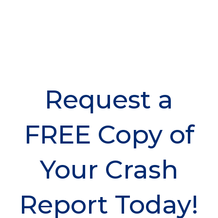
Request a
FREE Copy of
Your Crash
Report Today!