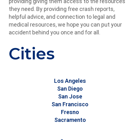
providing giving them access to the resources
they need. By providing free crash reports,
helpful advice, and connection to legal and
medical resources, we hope you can put your
accident behind you once and for all.
Cities
Los Angeles
San Diego
San Jose
San Francisco
Fresno
Sacramento