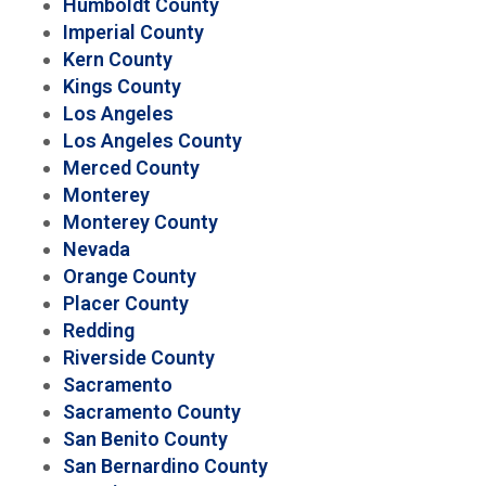
Humboldt County
Imperial County
Kern County
Kings County
Los Angeles
Los Angeles County
Merced County
Monterey
Monterey County
Nevada
Orange County
Placer County
Redding
Riverside County
Sacramento
Sacramento County
San Benito County
San Bernardino County