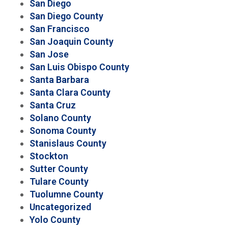
San Diego
San Diego County
San Francisco
San Joaquin County
San Jose
San Luis Obispo County
Santa Barbara
Santa Clara County
Santa Cruz
Solano County
Sonoma County
Stanislaus County
Stockton
Sutter County
Tulare County
Tuolumne County
Uncategorized
Yolo County