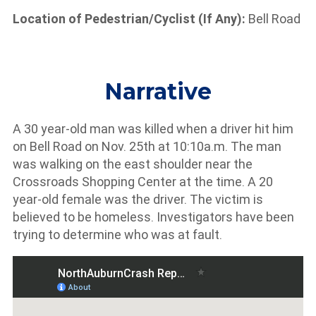
Location of Pedestrian/Cyclist (If Any):
Bell Road
Narrative
A 30 year-old man was killed when a driver hit him
on Bell Road on Nov. 25th at 10:10a.m. The man
was walking on the east shoulder near the
Crossroads Shopping Center at the time. A 20
year-old female was the driver. The victim is
believed to be homeless. Investigators have been
trying to determine who was at fault.