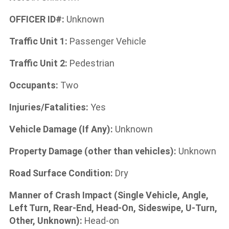
OFFICER ID#:
Unknown
Traffic Unit 1:
Passenger Vehicle
Traffic Unit 2:
Pedestrian
Occupants:
Two
Injuries/Fatalities:
Yes
Vehicle Damage (If Any):
Unknown
Property Damage (other than vehicles):
Unknown
Road Surface Condition:
Dry
Manner of Crash Impact (Single Vehicle, Angle,
Left Turn, Rear-End, Head-On, Sideswipe, U-Turn,
Other, Unknown):
Head-on