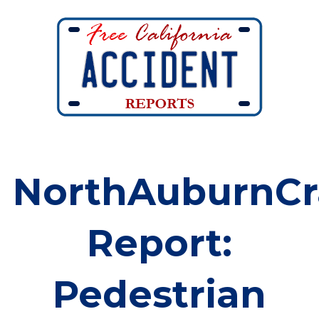
NorthAuburnCr
Report:
Pedestrian