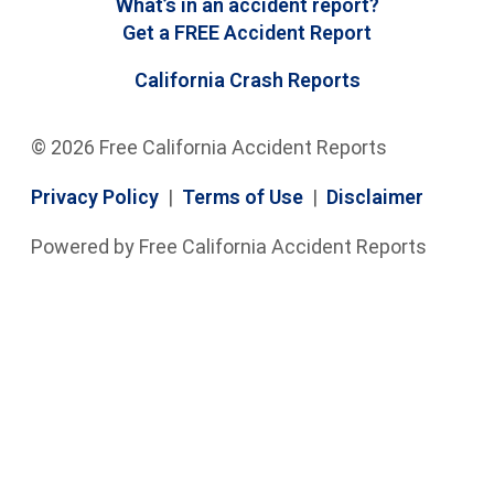
What’s in an accident report?
Get a FREE Accident Report
California Crash Reports
© 2026 Free California Accident Reports
Privacy Policy
|
Terms of Use
|
Disclaimer
Powered by Free California Accident Reports