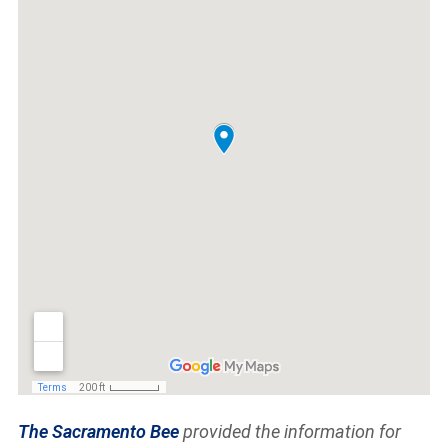
The Sacramento Bee
provided the information for