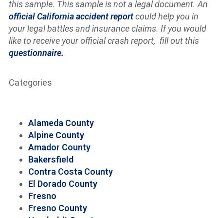
this sample. This sample is not a legal document. An
official California accident report
could help you in
your legal battles and insurance claims. If you would
like to receive your official crash report, fill out this
questionnaire.
Categories
Alameda County
Alpine County
Amador County
Bakersfield
Contra Costa County
El Dorado County
Fresno
Fresno County