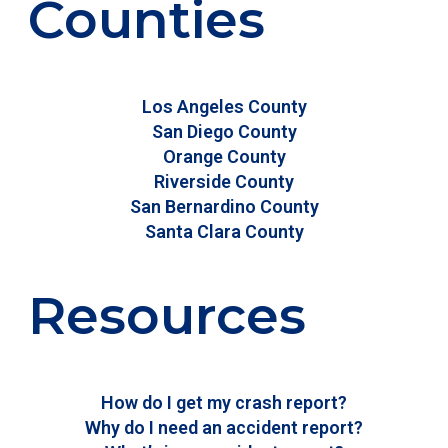
Counties
Los Angeles County
San Diego County
Orange County
Riverside County
San Bernardino County
Santa Clara County
Resources
How do I get my crash report?
Why do I need an accident report?