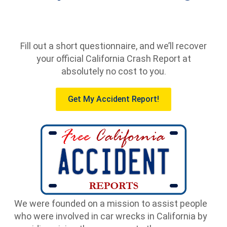
Fill out a short questionnaire, and we’ll recover
your official California Crash Report at
absolutely no cost to you.
Get My Accident Report!
We were founded on a mission to assist people
who were involved in car wrecks in California by