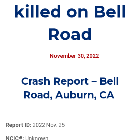
killed on Bell
Road
November 30, 2022
Crash Report – Bell
Road, Auburn, CA
Report ID:
2022 Nov. 25
NCIC#:
Unknown