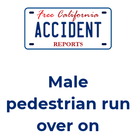
Male
pedestrian run
over on