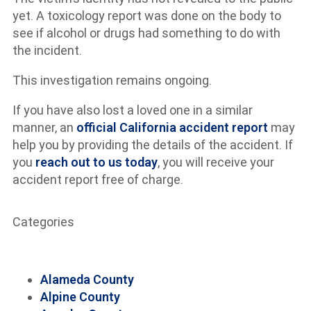
yet. A toxicology report was done on the body to
see if alcohol or drugs had something to do with
the incident.
This investigation remains ongoing.
If you have also lost a loved one in a similar
manner, an
official California accident report
may
help you by providing the details of the accident. If
you
reach out to us today
, you will receive your
accident report free of charge.
Categories
Alameda County
Alpine County