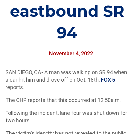
eastbound SR
94
November 4, 2022
SAN DIEGO, CA- A man was walking on SR 94 when
a car hit him and drove off on Oct. 18th,
FOX 5
reports.
The CHP reports that this occurred at 12:50a.m.
Following the incident, lane four was shut down for
two hours.
The victim’s identity has not revealed to the public