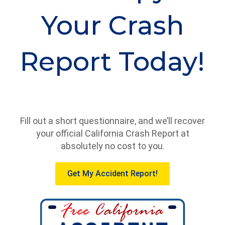
Your Crash
Report Today!
Fill out a short questionnaire, and we’ll recover
your official California Crash Report at
absolutely no cost to you.
Get My Accident Report!