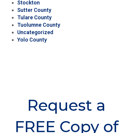
Stockton
Sutter County
Tulare County
Tuolumne County
Uncategorized
Yolo County
Request a
FREE Copy of