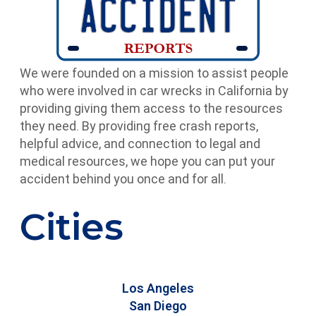
We were founded on a mission to assist people
who were involved in car wrecks in California by
providing giving them access to the resources
they need. By providing free crash reports,
helpful advice, and connection to legal and
medical resources, we hope you can put your
accident behind you once and for all.
Cities
Los Angeles
San Diego