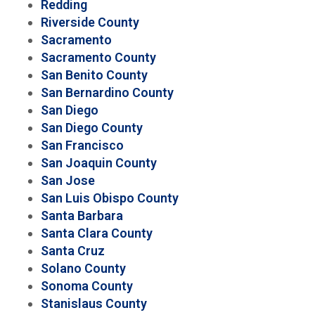
Redding
Riverside County
Sacramento
Sacramento County
San Benito County
San Bernardino County
San Diego
San Diego County
San Francisco
San Joaquin County
San Jose
San Luis Obispo County
Santa Barbara
Santa Clara County
Santa Cruz
Solano County
Sonoma County
Stanislaus County