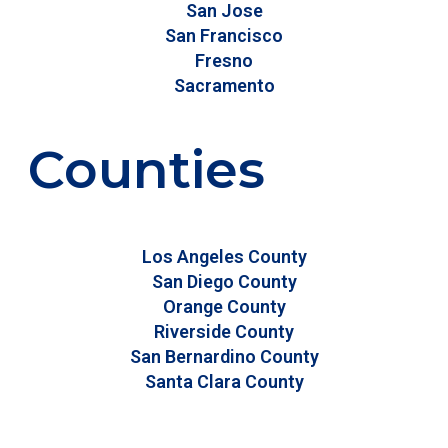
San Jose
San Francisco
Fresno
Sacramento
Counties
Los Angeles County
San Diego County
Orange County
Riverside County
San Bernardino County
Santa Clara County