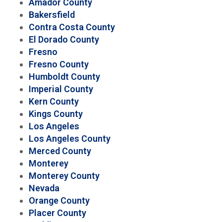
Amador County
Bakersfield
Contra Costa County
El Dorado County
Fresno
Fresno County
Humboldt County
Imperial County
Kern County
Kings County
Los Angeles
Los Angeles County
Merced County
Monterey
Monterey County
Nevada
Orange County
Placer County