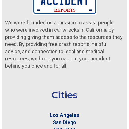
We were founded on a mission to assist people
who were involved in car wrecks in California by
providing giving them access to the resources they
need. By providing free crash reports, helpful
advice, and connection to legal and medical
resources, we hope you can put your accident
behind you once and for all.
Cities
Los Angeles
San Diego