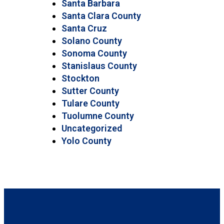
Santa Barbara
Santa Clara County
Santa Cruz
Solano County
Sonoma County
Stanislaus County
Stockton
Sutter County
Tulare County
Tuolumne County
Uncategorized
Yolo County