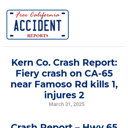
Kern Co. Crash Report:
Fiery crash on CA-65
near Famoso Rd kills 1,
injures 2
March 31, 2025
Crash Report – Hwy 65