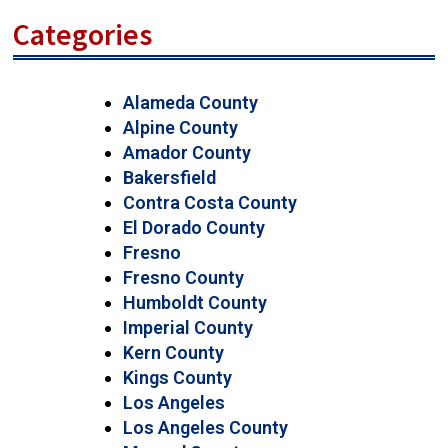
Categories
Alameda County
Alpine County
Amador County
Bakersfield
Contra Costa County
El Dorado County
Fresno
Fresno County
Humboldt County
Imperial County
Kern County
Kings County
Los Angeles
Los Angeles County