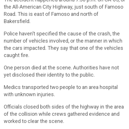
the All-American City Highway, just south of Famoso
Road. This is east of Famoso and north of
Bakersfield.
Police haven’t specified the cause of the crash, the
number of vehicles involved, or the manner in which
the cars impacted. They say that one of the vehicles
caught fire.
One person died at the scene. Authorities have not
yet disclosed their identity to the public.
Medics transported two people to an area hospital
with unknown injuries.
Officials closed both sides of the highway in the area
of the collision while crews gathered evidence and
worked to clear the scene.