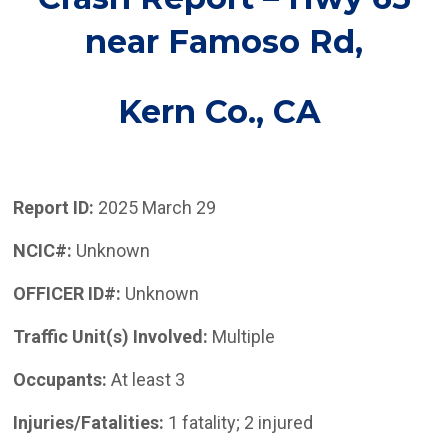
near Famoso Rd
,
Kern Co.,
CA
Report ID:
2025 March 29
NCIC#:
Unknown
OFFICER ID#:
Unknown
Traffic Unit(s) Involved:
Multiple
Occupants:
At least 3
Injuries/Fatalities:
1 fatality; 2 injured