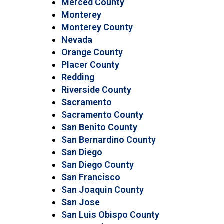
Merced County
Monterey
Monterey County
Nevada
Orange County
Placer County
Redding
Riverside County
Sacramento
Sacramento County
San Benito County
San Bernardino County
San Diego
San Diego County
San Francisco
San Joaquin County
San Jose
San Luis Obispo County