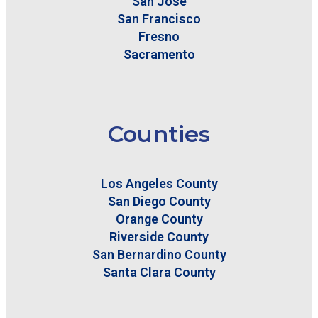
San Jose
San Francisco
Fresno
Sacramento
Counties
Los Angeles County
San Diego County
Orange County
Riverside County
San Bernardino County
Santa Clara County