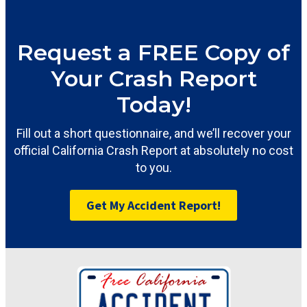
Request a FREE Copy of
Your Crash Report
Today!
Fill out a short questionnaire, and we’ll recover your
official California Crash Report at absolutely no cost
to you.
Get My Accident Report!