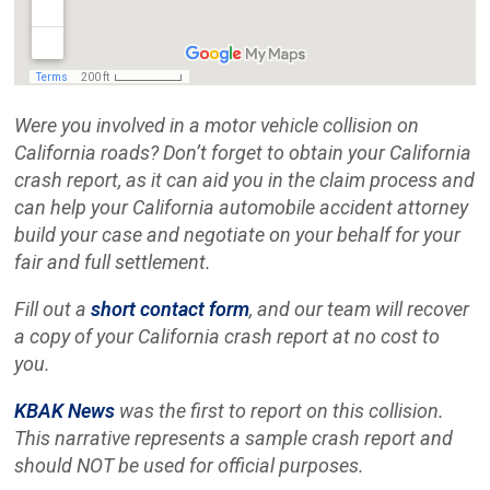
Were you involved in a motor vehicle collision on
California roads? Don’t forget to obtain your California
crash report, as it can aid you in the claim process and
can help your California automobile accident attorney
build your case and negotiate on your behalf for your
fair and full settlement.
Fill out a
short contact form
, and our team will recover
a copy of your California crash report at no cost to
you.
KBAK News
was the first to report on this collision.
This narrative represents a sample crash report and
should NOT be used for official purposes.