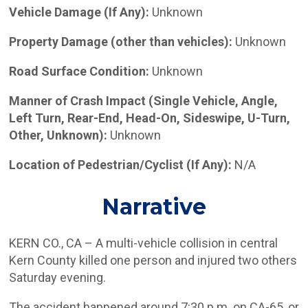
Vehicle Damage (If Any):
Unknown
Property Damage (other than vehicles):
Unknown
Road Surface Condition:
Unknown
Manner of Crash Impact (Single Vehicle, Angle,
Left Turn, Rear-End, Head-On, Sideswipe, U-Turn,
Other, Unknown):
Unknown
Location of Pedestrian/Cyclist (If Any):
N/A
Narrative
KERN CO., CA – A multi-vehicle collision in central
Kern County killed one person and injured two others
Saturday evening.
The accident happened around 7:30 p.m. on CA-65, or