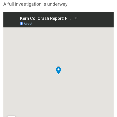
A full investigation is underway.