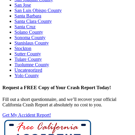
San Jose
San Luis Obispo County
Santa Barbara
Santa Clara County
Santa Cruz
Solano County
Sonoma County
Stanislaus County
Stockton
Sutter County
Tulare County
Tuolumne County
Uncategorized
Yolo County
Request a FREE Copy of Your Crash Report Today!
Fill out a short questionnaire, and we’ll recover your official
California Crash Report at absolutely no cost to you.
Get My Accident Report!