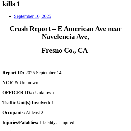
kills 1
September 16, 2025
Crash Report – E American Ave near
Navelencia Ave,
Fresno Co., CA
Report ID:
2025 September 14
NCIC#:
Unknown
OFFICER ID#:
Unknown
Traffic Unit(s) Involved:
1
Occupants:
At least 2
Injuries/Fatalities:
1 fatality; 1 injured