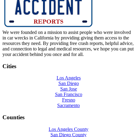
We were founded on a mission to assist people who were involved
in car wrecks in California by providing giving them access to the
resources they need. By providing free crash reports, helpful advice,
and connection to legal and medical resources, we hope you can put
your accident behind you once and for all.
Cities
Los Angeles
San Diego
San Jose
San Francisco
Fresno
Sacramento
Counties
Los Angeles County
San Diego County