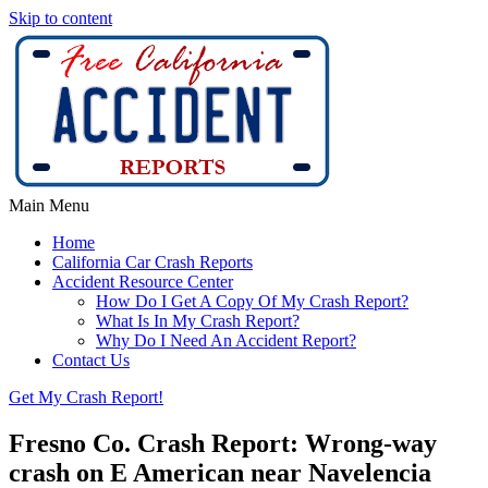
Skip to content
Main Menu
Home
California Car Crash Reports
Accident Resource Center
How Do I Get A Copy Of My Crash Report?
What Is In My Crash Report?
Why Do I Need An Accident Report?
Contact Us
Get My Crash Report!
Fresno Co. Crash Report: Wrong-way
crash on E American near Navelencia