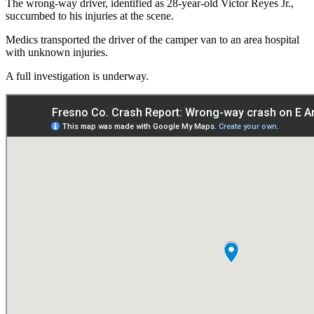
The wrong-way driver, identified as 28-year-old Victor Reyes Jr.,
succumbed to his injuries at the scene.
Medics transported the driver of the camper van to an area hospital
with unknown injuries.
A full investigation is underway.