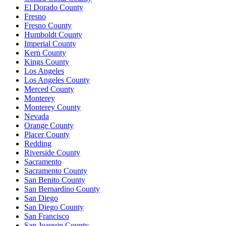
El Dorado County
Fresno
Fresno County
Humboldt County
Imperial County
Kern County
Kings County
Los Angeles
Los Angeles County
Merced County
Monterey
Monterey County
Nevada
Orange County
Placer County
Redding
Riverside County
Sacramento
Sacramento County
San Benito County
San Bernardino County
San Diego
San Diego County
San Francisco
San Joaquin County