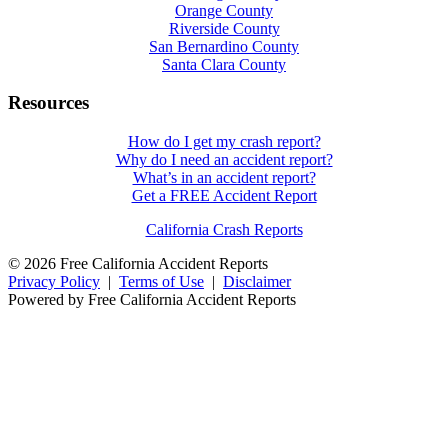
Orange County
Riverside County
San Bernardino County
Santa Clara County
Resources
How do I get my crash report?
Why do I need an accident report?
What’s in an accident report?
Get a FREE Accident Report
California Crash Reports
© 2026 Free California Accident Reports
Privacy Policy
|
Terms of Use
|
Disclaimer
Powered by Free California Accident Reports