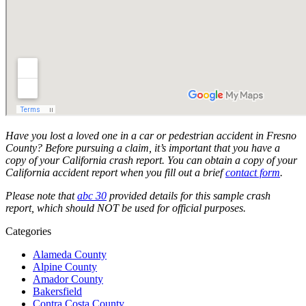
Have you lost a loved one in a car or pedestrian accident in Fresno
County? Before pursuing a claim, it’s important that you have a
copy of your California crash report. You can obtain a copy of your
California accident report when you fill out a brief
contact form
.
Please note that
abc 30
provided details for this sample crash
report, which should NOT be used for official purposes.
Categories
Alameda County
Alpine County
Amador County
Bakersfield
Contra Costa County