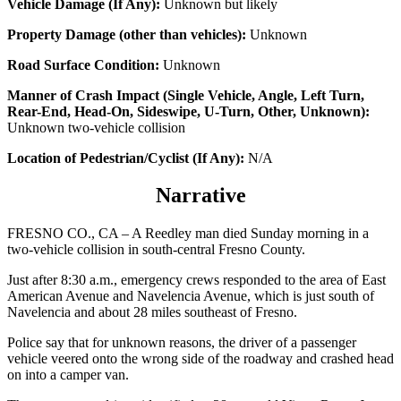
Vehicle Damage (If Any):
Unknown but likely
Property Damage (other than vehicles):
Unknown
Road Surface Condition:
Unknown
Manner of Crash Impact (Single Vehicle, Angle, Left Turn,
Rear-End, Head-On, Sideswipe, U-Turn, Other, Unknown):
Unknown two-vehicle collision
Location of Pedestrian/Cyclist (If Any):
N/A
Narrative
FRESNO CO., CA – A Reedley man died Sunday morning in a
two-vehicle collision in south-central Fresno County.
Just after 8:30 a.m., emergency crews responded to the area of East
American Avenue and Navelencia Avenue, which is just south of
Navelencia and about 28 miles southeast of Fresno.
Police say that for unknown reasons, the driver of a passenger
vehicle veered onto the wrong side of the roadway and crashed head
on into a camper van.