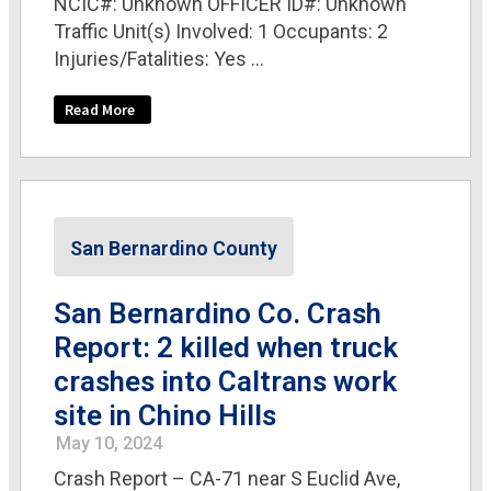
NCIC#: Unknown OFFICER ID#: Unknown
Traffic Unit(s) Involved: 1 Occupants: 2
Injuries/Fatalities: Yes ...
Read More
San Bernardino County
San Bernardino Co. Crash
Report: 2 killed when truck
crashes into Caltrans work
site in Chino Hills
May 10, 2024
Crash Report – CA-71 near S Euclid Ave,