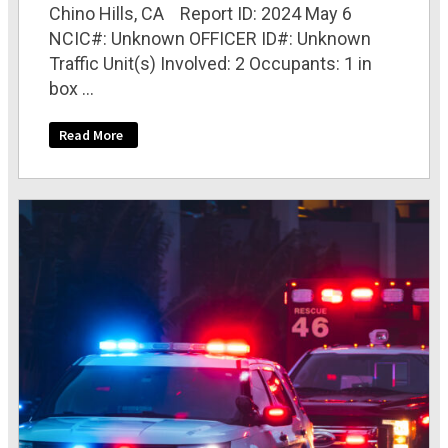
Chino Hills, CA Report ID: 2024 May 6
NCIC#: Unknown OFFICER ID#: Unknown
Traffic Unit(s) Involved: 2 Occupants: 1 in
box ...
Read More