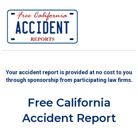
Your accident report is provided at no cost to you
through sponsorship from participating law firms.
Free California
Accident Report