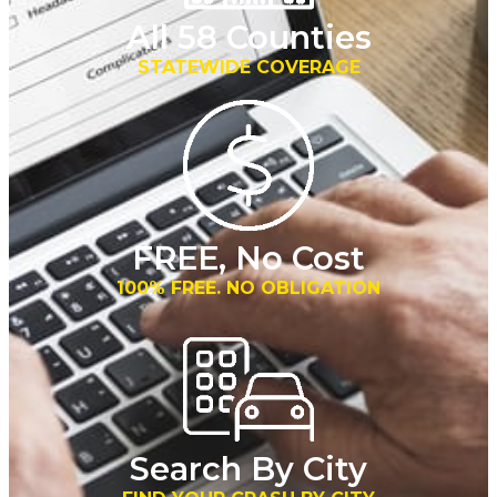
All 58 Counties
STATEWIDE COVERAGE
FREE, No Cost
100% FREE. NO OBLIGATION
Search By City