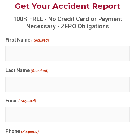
Get Your Accident Report
100% FREE - No Credit Card or Payment
Necessary - ZERO Obligations
First Name
(Required)
Last Name
(Required)
Email
(Required)
Phone
(Required)