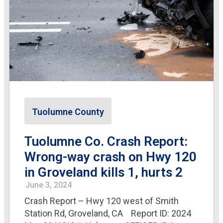
Tuolumne County
Tuolumne Co. Crash Report:
Wrong-way crash on Hwy 120
in Groveland kills 1, hurts 2
June 3, 2024
Crash Report – Hwy 120 west of Smith
Station Rd, Groveland, CA Report ID: 2024