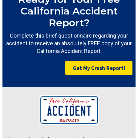
California Accident
Report?
Complete this brief questionnaire regarding your
accident to receive an absolutely FREE copy of your
California Accident Report.
Get My Crash Report!