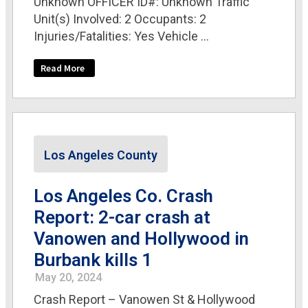
Unknown OFFICER ID#: Unknown Traffic
Unit(s) Involved: 2 Occupants: 2
Injuries/Fatalities: Yes Vehicle ...
Read More
Los Angeles County
Los Angeles Co. Crash
Report: 2-car crash at
Vanowen and Hollywood in
Burbank kills 1
May 20, 2024
Crash Report – Vanowen St & Hollywood