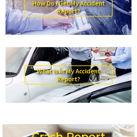
How Do I Get My Accident
Report?
What Is In My Accident
Report?
Crash Report