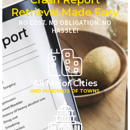
Retrieval Made Easy
NO COST. NO OBLIGATION. NO
HASSLE!
All Major Cities
AND HUNDREDS OF TOWNS