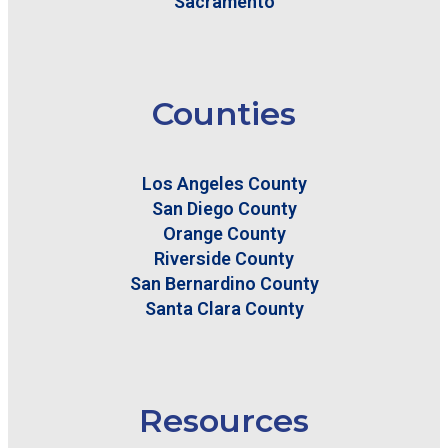
Sacramento
Counties
Los Angeles County
San Diego County
Orange County
Riverside County
San Bernardino County
Santa Clara County
Resources