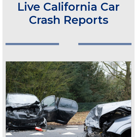
Live California Car
Crash Reports