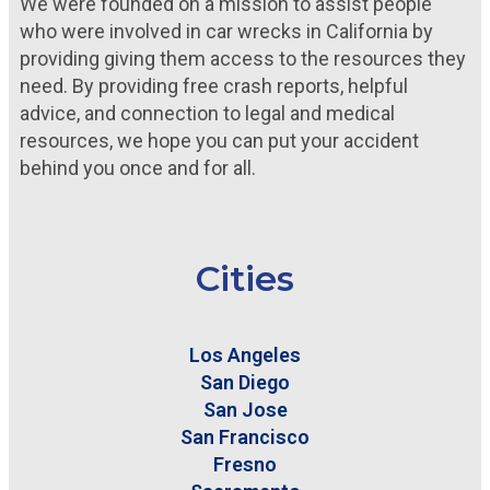
We were founded on a mission to assist people
who were involved in car wrecks in California by
providing giving them access to the resources they
need. By providing free crash reports, helpful
advice, and connection to legal and medical
resources, we hope you can put your accident
behind you once and for all.
Cities
Los Angeles
San Diego
San Jose
San Francisco
Fresno