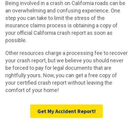
Being involved in a crash on California roads can be
an overwhelming and confusing experience. One
step you can take to limit the stress of the
insurance claims process is obtaining a copy of
your official California crash report as soon as
possible.
Other resources charge a processing fee to recover
your crash report, but we believe you should never
be forced to pay for legal documents that are
rightfully yours. Now, you can get a free copy of
your certified crash report without leaving the
comfort of your home!
Get My Accident Report!