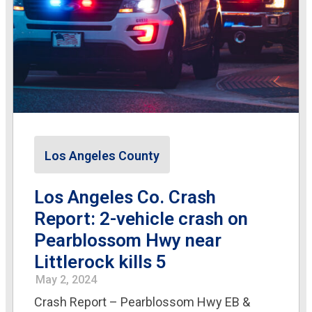
Los Angeles County
Los Angeles Co. Crash
Report: 2-vehicle crash on
Pearblossom Hwy near
Littlerock kills 5
May 2, 2024
Crash Report – Pearblossom Hwy EB &