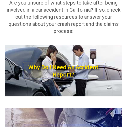
Are you unsure of what steps to take after being
involved in a car accident in California? If so, check
out the following resources to answer your
questions about your crash report and the claims
process:
Why Do I Need An Accident
Report?