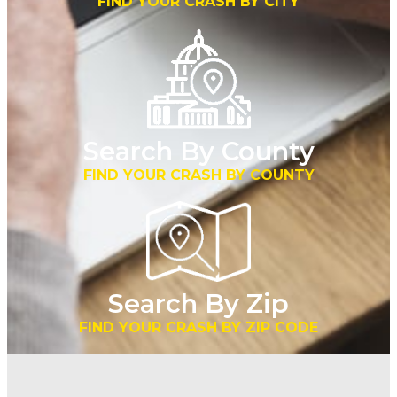
FIND YOUR CRASH BY CITY
Search By County
FIND YOUR CRASH BY COUNTY
Search By Zip
FIND YOUR CRASH BY ZIP CODE