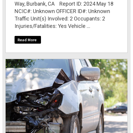
Way, Burbank, CA Report ID: 2024 May 18
NCIC#: Unknown OFFICER ID#: Unknown
Traffic Unit(s) Involved: 2 Occupants: 2
Injuries/Fatalities: Yes Vehicle ...
Read More