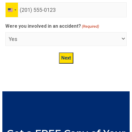
United
States
+1
Were you involved in an accident?
(Required)