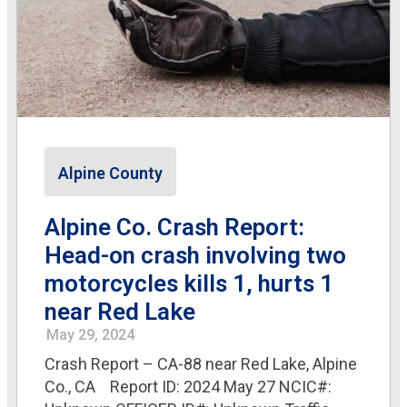
Alpine County
Alpine Co. Crash Report:
Head-on crash involving two
motorcycles kills 1, hurts 1
near Red Lake
May 29, 2024
Crash Report – CA-88 near Red Lake, Alpine
Co., CA Report ID: 2024 May 27 NCIC#: