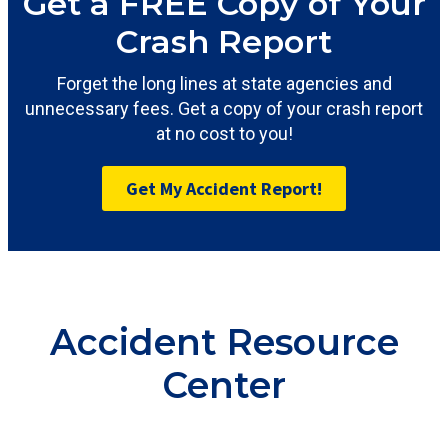
Get a FREE Copy of Your
Crash Report
Forget the long lines at state agencies and
unnecessary fees. Get a copy of your crash report
at no cost to you!
Get My Accident Report!
Accident Resource
Center