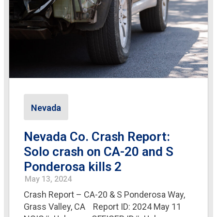
Nevada
Nevada Co. Crash Report:
Solo crash on CA-20 and S
Ponderosa kills 2
May 13, 2024
Crash Report – CA-20 & S Ponderosa Way,
Grass Valley, CA Report ID: 2024 May 11