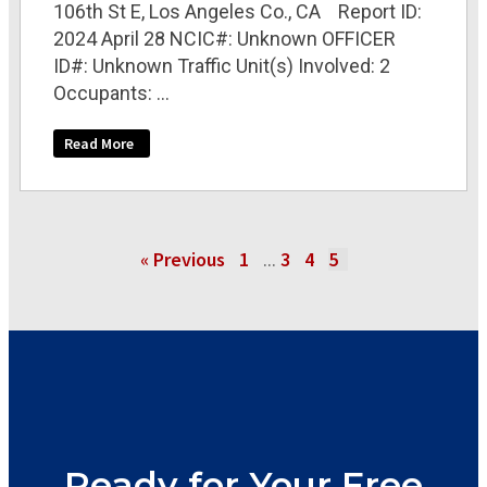
106th St E, Los Angeles Co., CA Report ID:
2024 April 28 NCIC#: Unknown OFFICER
ID#: Unknown Traffic Unit(s) Involved: 2
Occupants: ...
Read More
« Previous
1
3
4
5
…
Ready for Your Free