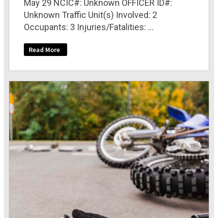
May 29 NCIC#: Unknown OFFICER ID#:
Unknown Traffic Unit(s) Involved: 2
Occupants: 3 Injuries/Fatalities: ...
Read More